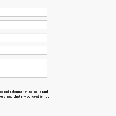
tomated telemarketing calls and
derstand that my consent is not