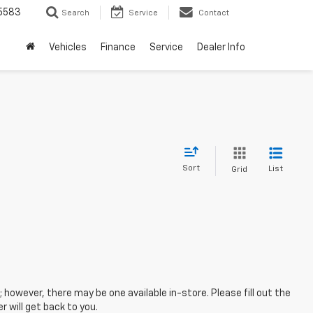
5583
Search
Service
Contact
Vehicles
Finance
Service
Dealer Info
Sort
List
Grid
; however, there may be one available in-store. Please fill out the
 will get back to you.