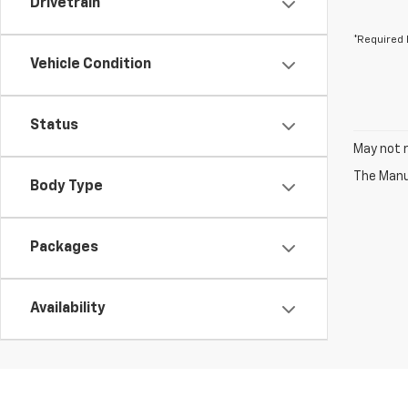
Drivetrain
*Required 
Vehicle Condition
Status
May not r
The Manuf
Body Type
Packages
Availability