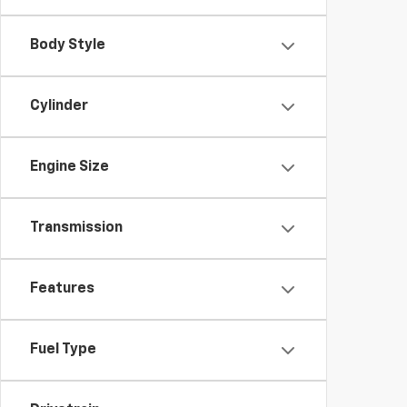
Body Style
Cylinder
Engine Size
Transmission
Features
Fuel Type