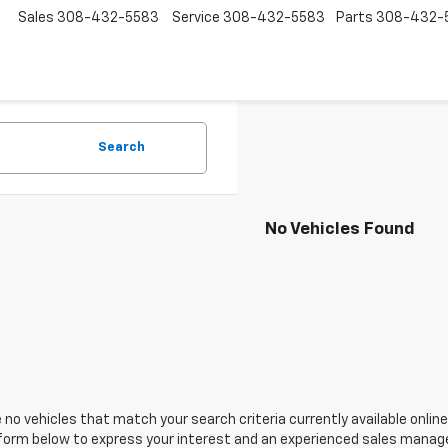
Sales
308-432-5583
Service
308-432-5583
Parts
308-432-
Search
No Vehicles Found
 no vehicles that match your search criteria currently available online
orm below to express your interest and an experienced sales manager