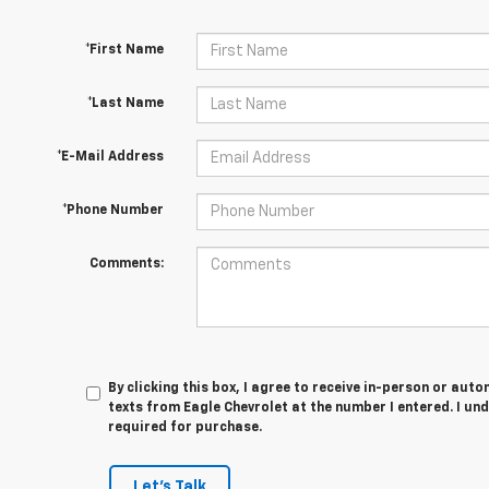
*First Name
*Last Name
*E-Mail Address
*Phone Number
Comments:
By clicking this box, I agree to receive in-person or au
texts from Eagle Chevrolet at the number I entered. I un
required for purchase.
Let's Talk