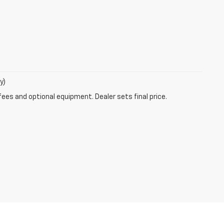
y)
fees and optional equipment. Dealer sets final price.