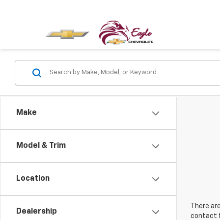
Make
Model & Trim
Location
There are
Dealership
contact f