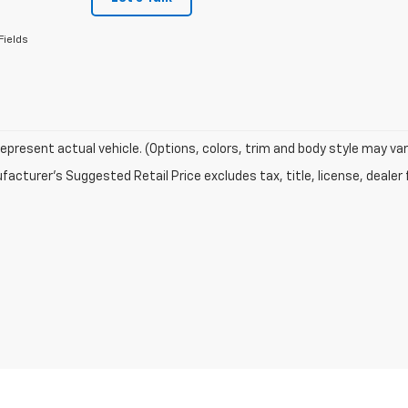
Fields
epresent actual vehicle. (Options, colors, trim and body style may var
acturer's Suggested Retail Price excludes tax, title, license, dealer 