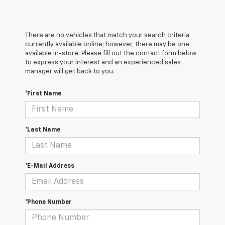
There are no vehicles that match your search criteria
currently available online; however, there may be one
available in-store. Please fill out the contact form below
to express your interest and an experienced sales
manager will get back to you.
*First Name
*Last Name
*E-Mail Address
*Phone Number