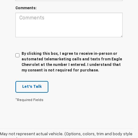
Comments:
By clicking this box, I agree to receive in-person or
automated telemarketing calls and texts from Eagle
Chevrolet at the number I entered. I understand that
my consent is not required for purchase.
Let's Talk
*Required Fields
May not represent actual vehicle. (Options, colors, trim and body style