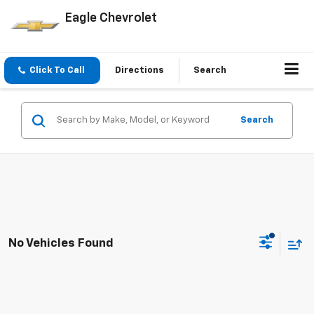
Eagle Chevrolet
Click To Call
Directions
Search
Search
No Vehicles Found