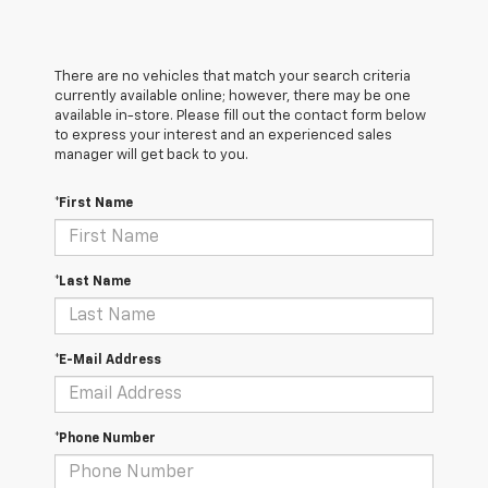
There are no vehicles that match your search criteria
currently available online; however, there may be one
available in-store. Please fill out the contact form below
to express your interest and an experienced sales
manager will get back to you.
*First Name
*Last Name
*E-Mail Address
*Phone Number