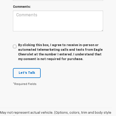
Comments:
By clicking this box, I agree to receive in-person or
automated telemarketing calls and texts from Eagle
Chevrolet at the number I entered. I understand that
my consent is not required for purchase.
Let's Talk
*Required Fields
May not represent actual vehicle. (Options, colors, trim and body style