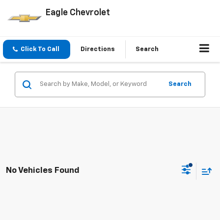
Eagle Chevrolet
Click To Call
Directions
Search
Search
No Vehicles Found