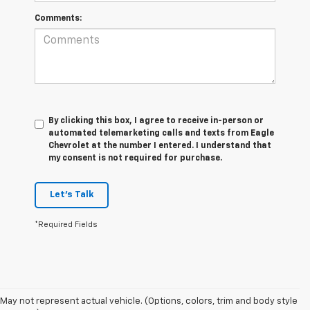
Comments:
By clicking this box, I agree to receive in-person or
automated telemarketing calls and texts from Eagle
Chevrolet at the number I entered. I understand that
my consent is not required for purchase.
Let's Talk
*Required Fields
May not represent actual vehicle. (Options, colors, trim and body style