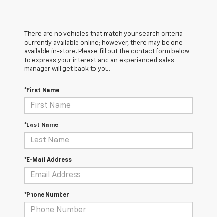
There are no vehicles that match your search criteria
currently available online; however, there may be one
available in-store. Please fill out the contact form below
to express your interest and an experienced sales
manager will get back to you.
*First Name
*Last Name
*E-Mail Address
*Phone Number