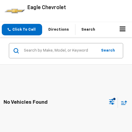
Eagle Chevrolet
Click To Call
Directions
Search
Search
No Vehicles Found