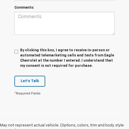
Comments:
By clicking this box, I agree to receive in-person or
automated telemarketing calls and texts from Eagle
Chevrolet at the number I entered. I understand that
my consent is not required for purchase.
Let's Talk
*Required Fields
May not represent actual vehicle. (Options, colors, trim and body style