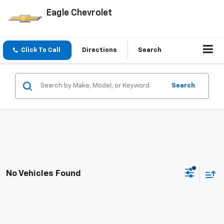
Eagle Chevrolet
Click To Call
Directions
Search
Search
No Vehicles Found