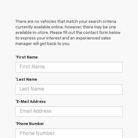
There are no vehicles that match your search criteria
currently available online; however, there may be one
available in-store. Please fill out the contact form below
to express your interest and an experienced sales
manager will get back to you.
*First Name
*Last Name
*E-Mail Address
*Phone Number