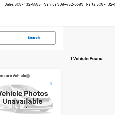
Sales
308-432-5583
Service
308-432-5583
Parts
308-432-
Search
1 Vehicle Found
mpare Vehicle
$22,085
d
2018
RAM 1500
esman
PRICE
Vehicle Photos
6RR7KG0JS286509
Stock:
P2823
Unavailable
:
DS6L98
Less
7 mi
Ext.