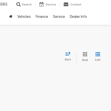
5583
Search
Service
Contact
Vehicles
Finance
Service
Dealer Info
Sort
List
Grid