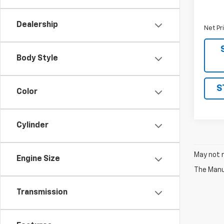
MSRP:
Docume
Dealership
Net Pr
Body Style
S
Color
Cylinder
May not r
Engine Size
The Manuf
Transmission