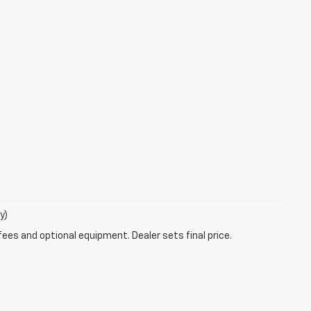
y)
fees and optional equipment. Dealer sets final price.