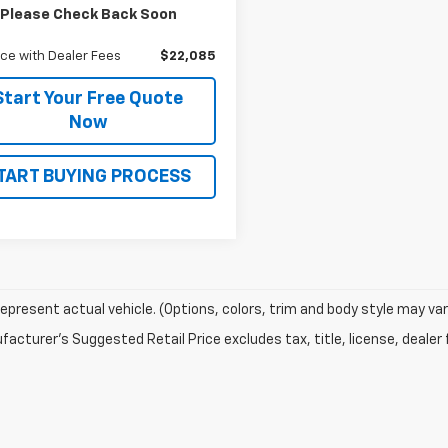
$21,995
Please Check Back Soon
ntation and Title Fee
$90
ice with Dealer Fees
$22,085
Start Your Free Quote
Now
TART BUYING PROCESS
epresent actual vehicle. (Options, colors, trim and body style may var
acturer's Suggested Retail Price excludes tax, title, license, dealer 