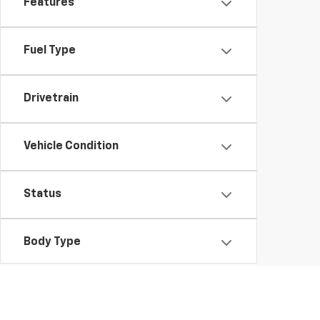
Features
Fuel Type
Drivetrain
Vehicle Condition
Status
Body Type
Availability