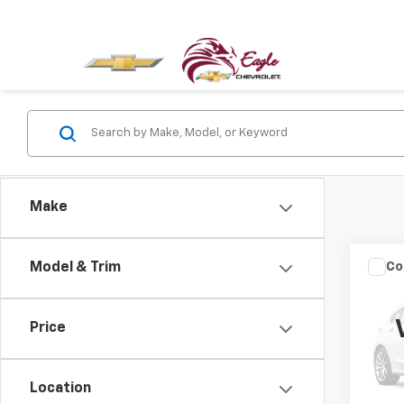
Make
Co
Model & Trim
Use
Trad
Price
VIN:
1C
Model
Location
64,26