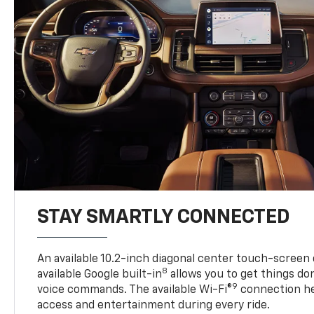
STAY SMARTLY CONNECTED
An available 10.2-inch diagonal center touch-screen 
8
available Google built-in
allows you to get things do
9
voice commands. The available Wi-Fi®
connection he
access and entertainment during every ride.