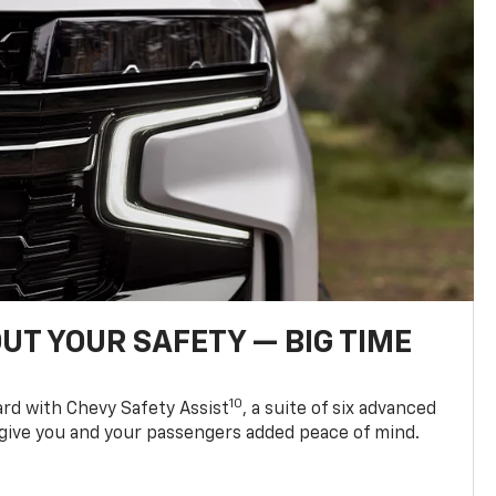
UT YOUR SAFETY — BIG TIME
10
d with Chevy Safety Assist
, a suite of six advanced
 give you and your passengers added peace of mind.