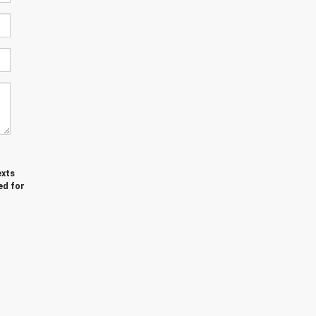
exts
ed for