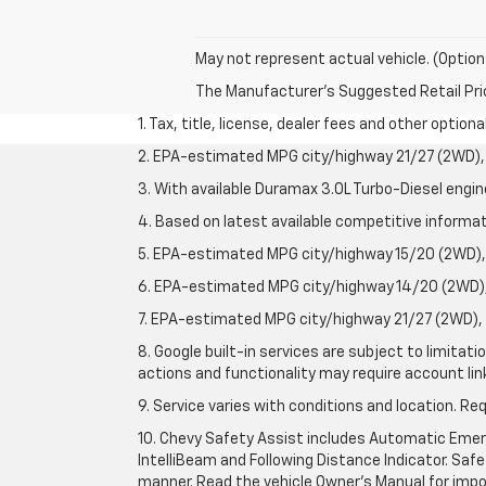
May not represent actual vehicle. (Option
The Manufacturer's Suggested Retail Price 
1. Tax, title, license, dealer fees and other option
2. EPA-estimated MPG city/highway 21/27 (2WD), 
3. With available Duramax 3.0L Turbo-Diesel engin
4. Based on latest available competitive informati
5. EPA-estimated MPG city/highway 15/20 (2WD), 
6. EPA-estimated MPG city/highway 14/20 (2WD), 
7. EPA-estimated MPG city/highway 21/27 (2WD), 
8. Google built-in services are subject to limitat
actions and functionality may require account li
9. Service varies with conditions and location. Re
10. Chevy Safety Assist includes Automatic Emerg
IntelliBeam and Following Distance Indicator. Safet
manner. Read the vehicle Owner's Manual for impo