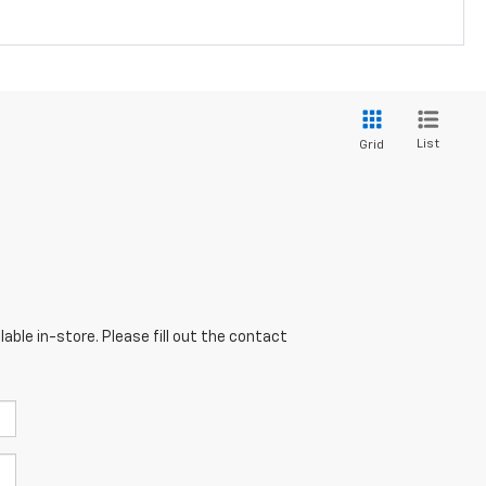
List
Grid
able in-store. Please fill out the contact