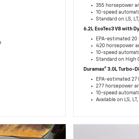
355 horsepower and
10-speed automati
Standard on LS, LT
6.2L EcoTec3 V8 with 
EPA-estimated 20
e
420 horsepower and
10-speed automati
Standard on High C
Duramax® 3.0L Turbo-D
EPA-estimated 27
277 horsepower and
10-speed automati
Available on LS, L