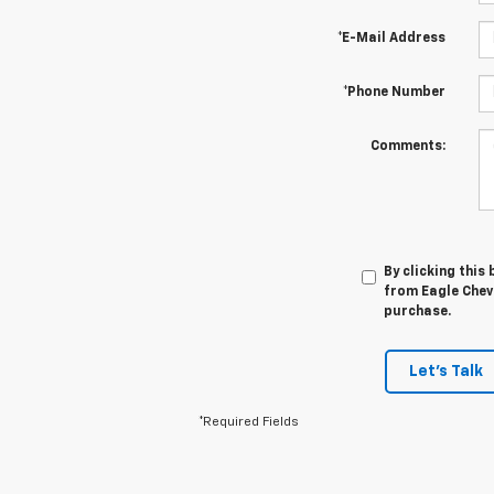
*E-Mail Address
*Phone Number
Comments:
By clicking this
from Eagle Chevr
purchase.
Let's Talk
*Required Fields