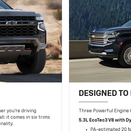
DESIGNED TO
er you’re driving
Three Powerful Engine
l: it comes in six trims
5.3L EcoTec3 V8 with 
nality.
PA-estimated 20 