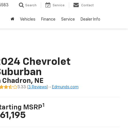
5583
Search
Service
Contact
Vehicles
Finance
Service
Dealer Info
024 Chevrolet
Suburban
n Chadron, NE
3.33 (
3 Reviews
) -
Edmunds.com
1
tarting MSRP
61,195