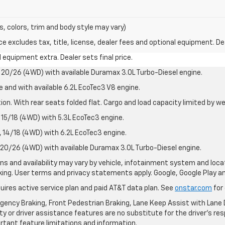
s, colors, trim and body style may vary)
excludes tax, title, license, dealer fees and optional equipment. Deal
al equipment extra. Dealer sets final price.
20/26 (4WD) with available Duramax 3.0L Turbo-Diesel engine.
e and with available 6.2L EcoTec3 V8 engine.
on. With rear seats folded flat. Cargo and load capacity limited by we
15/18 (4WD) with 5.3L EcoTec3 engine.
14/18 (4WD) with 6.2L EcoTec3 engine.
20/26 (4WD) with available Duramax 3.0L Turbo-Diesel engine.
ions and availability may vary by vehicle, infotainment system and loca
nking. User terms and privacy statements apply. Google, Google Play 
quires active service plan and paid AT&T data plan. See
onstar.com
for 
ency Braking, Front Pedestrian Braking, Lane Keep Assist with Lane D
y or driver assistance features are no substitute for the driver's resp
rtant feature limitations and information.