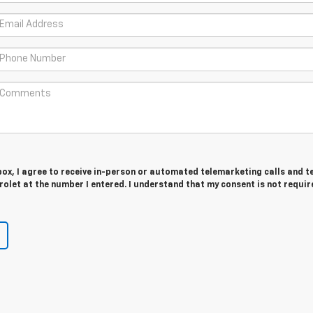
 box, I agree to receive in-person or automated telemarketing calls and t
olet at the number I entered. I understand that my consent is not requir