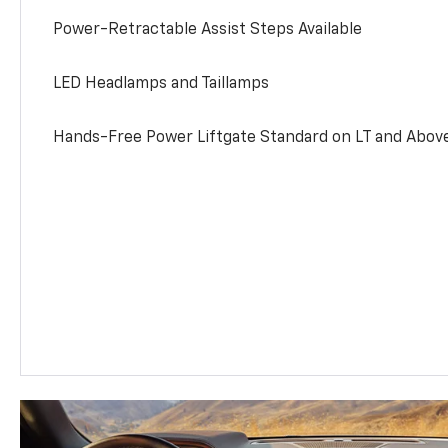
Power-Retractable Assist Steps Available
LED Headlamps and Taillamps
Hands-Free Power Liftgate Standard on LT and Abov