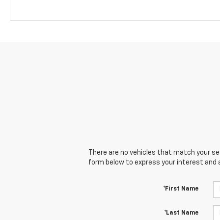
There are no vehicles that match your sear
form below to express your interest and 
*First Name
*Last Name