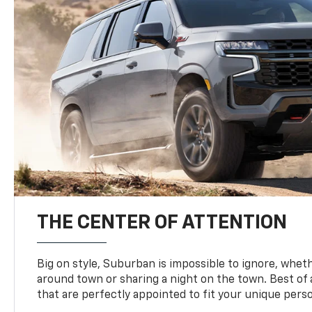
THE CENTER OF ATTENTION
Big on style, Suburban is impossible to ignore, wheth
around town or sharing a night on the town. Best of al
that are perfectly appointed to fit your unique perso