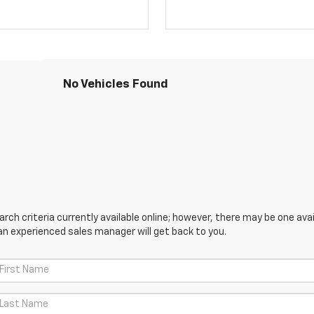
No Vehicles Found
ch criteria currently available online; however, there may be one avail
an experienced sales manager will get back to you.