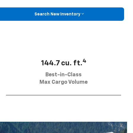
Search New Inventory
4
144.7 cu. ft.
Best-in-Class
Max Cargo Volume