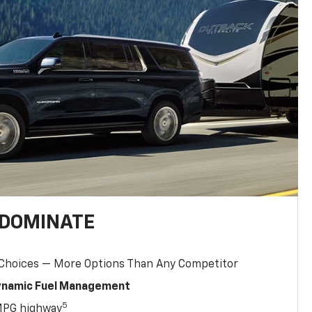
 DOMINATE
 Choices — More Options Than Any Competitor
Dynamic Fuel Management
5
MPG highway