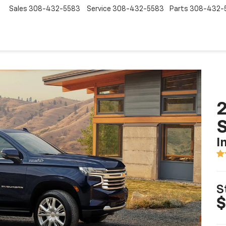
Sales
308-432-5583
Service
308-432-5583
Parts
308-432-
2
I
S
$