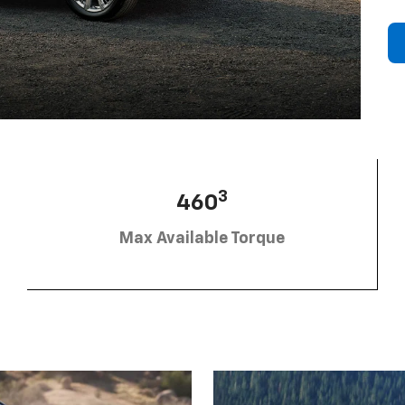
3
460
Max Available Torque