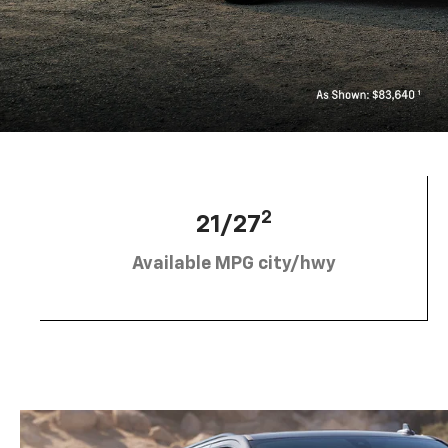
2
21/27
Available MPG city/hwy