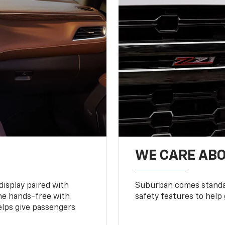
WE CARE ABO
display paired with
Suburban comes standar
ne hands-free with
safety features to help
lps give passengers