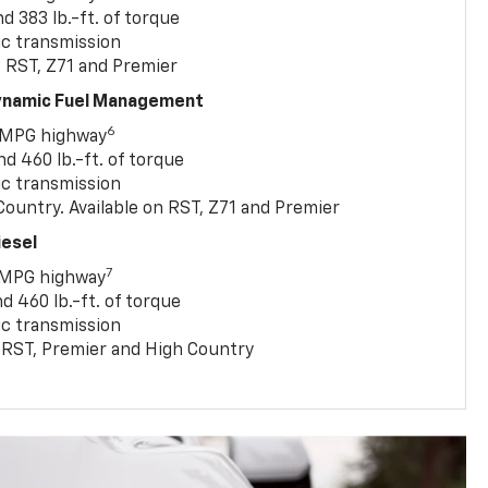
 383 lb.-ft. of torque
c transmission
, RST, Z71 and Premier
Dynamic Fuel Management
6
 MPG highway
 460 lb.-ft. of torque
c transmission
ountry. Available on RST, Z71 and Premier
iesel
7
 MPG highway
 460 lb.-ft. of torque
c transmission
T, RST, Premier and High Country