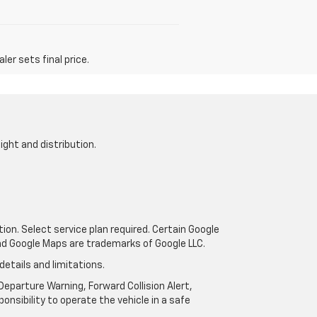
er sets final price.
ight and distribution.
tion. Select service plan required. Certain Google
and Google Maps are trademarks of Google LLC.
details and limitations.
eparture Warning, Forward Collision Alert,
onsibility to operate the vehicle in a safe