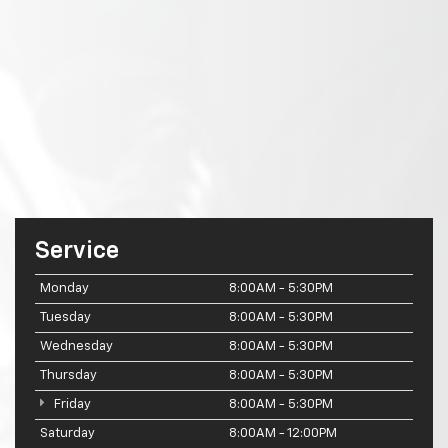
Service
Monday
8:00AM - 5:30PM
Tuesday
8:00AM - 5:30PM
Wednesday
8:00AM - 5:30PM
Thursday
8:00AM - 5:30PM
Friday
8:00AM - 5:30PM
Saturday
8:00AM - 12:00PM