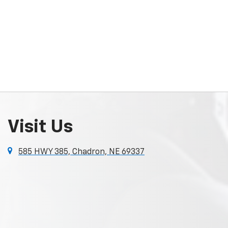
Visit Us
585 HWY 385, Chadron, NE 69337