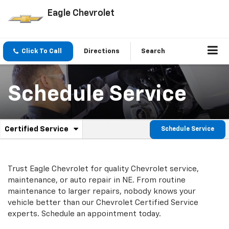
Eagle Chevrolet
Click To Call
Directions
Search
Schedule Service
.
Certified Service
Schedule Service
Service
Select
to
Sub-
view
additional
Navigation
Trust Eagle Chevrolet for quality
Chevrolet
service,
service
maintenance, or auto repair in NE. From routine
content
maintenance to larger repairs, nobody knows your
vehicle better than our
Chevrolet
Certified Service
experts. Schedule an appointment today.