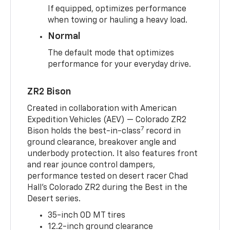
If equipped, optimizes performance
when towing or hauling a heavy load.
Normal
The default mode that optimizes
performance for your everyday drive.
ZR2 Bison
Created in collaboration with American
Expedition Vehicles (AEV) — Colorado ZR2
7
Bison holds the best-in-class
record in
ground clearance, breakover angle and
underbody protection. It also features front
and rear jounce control dampers,
performance tested on desert racer Chad
Hall’s Colorado ZR2 during the Best in the
Desert series.
35-inch OD MT tires
12.2-inch ground clearance