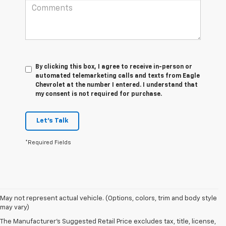
By clicking this box, I agree to receive in-person or
automated telemarketing calls and texts from Eagle
Chevrolet at the number I entered. I understand that
my consent is not required for purchase.
Let's Talk
*Required Fields
May not represent actual vehicle. (Options, colors, trim and body style
1. The Manufacturer’s Suggested Retail Price excludes tax, title, license,
may vary)
dealer fees and optional equipment. Dealer sets the final price.
The Manufacturer's Suggested Retail Price excludes tax, title, license,