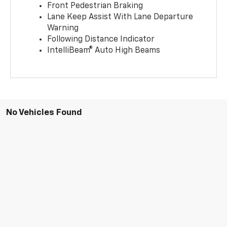
Front Pedestrian Braking
Lane Keep Assist With Lane Departure
Warning
Following Distance Indicator
IntelliBeam® Auto High Beams
No Vehicles Found