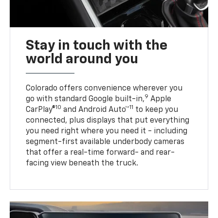
Stay in touch with the
world around you
Colorado offers convenience wherever you
9
go with standard Google built-in,
Apple
10
11
CarPlay®
and Android Auto™
to keep you
connected, plus displays that put everything
you need right where you need it - including
segment-first available underbody cameras
that offer a real-time forward- and rear-
facing view beneath the truck.