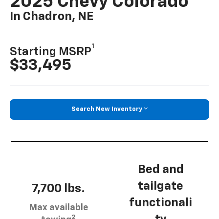
2025 Chevy Colorado
In Chadron, NE
1
Starting MSRP
$33,495
Search New Inventory
Bed and
tailgate
7,700 lbs.
functionali
Max available
2