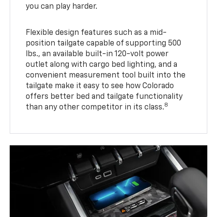
you can play harder.
Flexible design features such as a mid-
position tailgate capable of supporting 500
lbs., an available built-in 120-volt power
outlet along with cargo bed lighting, and a
convenient measurement tool built into the
tailgate make it easy to see how Colorado
offers better bed and tailgate functionality
8
than any other competitor in its class.