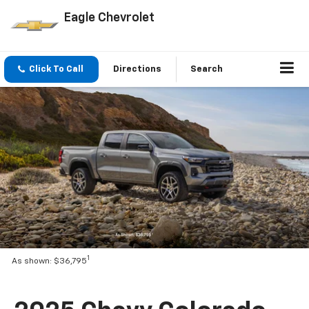
Eagle Chevrolet
Click To Call
Directions
Search
1
As shown: $36,795