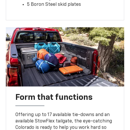
5 Boron Steel skid plates
Form that functions
Offering up to 17 available tie-downs and an
available StowFlex tailgate, the eye-catching
Colorado is ready to help you work hard so