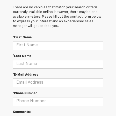
There are no vehicles that match your search criteria
currently available online; however, there may be one
available in-store. Please fill out the contact form below
to express your interest and an experienced sales
manager will get back to you.
*First Name
*Last Name
*E-Mail Address
*Phone Number
Comments: