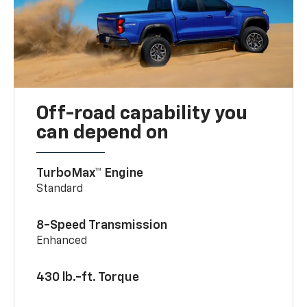
Off-road capability you
can depend on
TurboMax™ Engine
Standard
8-Speed Transmission
Enhanced
430 lb.-ft. Torque