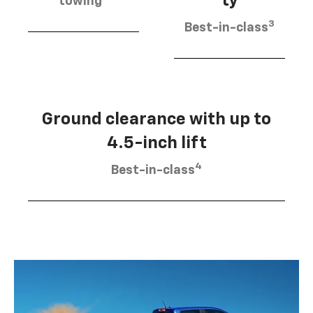
ty
towing
3
Best-in-class
Ground clearance with up to
4.5-inch lift
4
Best-in-class