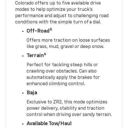
Colorado offers up to five available drive
modes to help optimize your truck’s
performance and adjust to challenging road
conditions with the simple turn of a dial.
5
Off-Road
Offers more traction on loose surfaces
like grass, mud, gravel or deep snow.
6
Terrain
Perfect for tackling steep hills or
crawling over obstacles. Can also
automatically apply the brakes for
enhanced climbing control.
Baja
Exclusive to ZR2, this mode optimizes
power delivery, stability and traction
control when driving over sandy terrain.
Available Tow/Haul