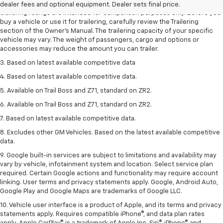
2. Requires Colorado with Advanced Trailering Package. Maximum
dealer fees and optional equipment. Dealer sets final price.
trailering ratings are intended for comparison purposes only. Before you
buy a vehicle or use it for trailering, carefully review the Trailering
section of the Owner’s Manual. The trailering capacity of your specific
vehicle may vary. The weight of passengers, cargo and options or
accessories may reduce the amount you can trailer.
3. Based on latest available competitive data
4. Based on latest available competitive data.
5. Available on Trail Boss and Z71, standard on ZR2.
6. Available on Trail Boss and Z71, standard on ZR2.
7. Based on latest available competitive data.
8. Excludes other GM Vehicles. Based on the latest available competitive
data.
9. Google built-in services are subject to limitations and availability may
vary by vehicle, infotainment system and location. Select service plan
required. Certain Google actions and functionality may require account
linking. User terms and privacy statements apply. Google, Android Auto,
Google Play and Google Maps are trademarks of Google LLC.
10. Vehicle user interface is a product of Apple, and its terms and privacy
statements apply. Requires compatible iPhone®, and data plan rates