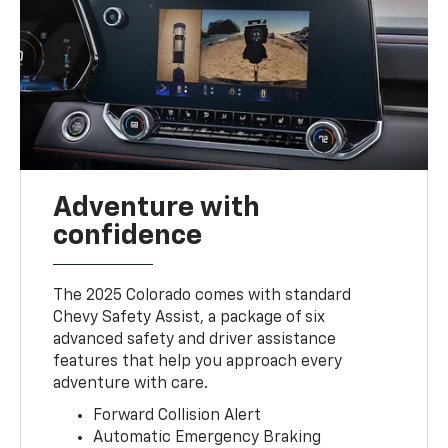
Adventure with
confidence
The 2025 Colorado comes with standard
Chevy Safety Assist, a package of six
advanced safety and driver assistance
features that help you approach every
adventure with care.
Forward Collision Alert
Automatic Emergency Braking