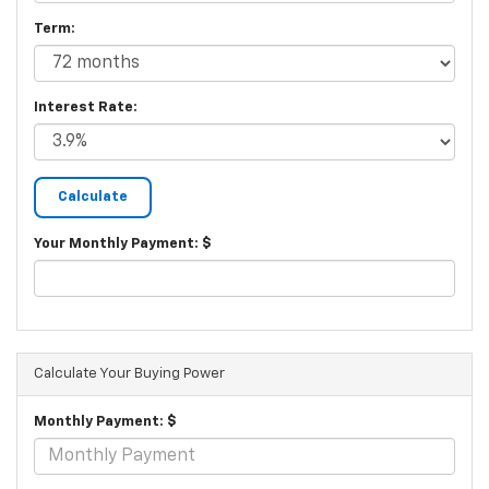
Term:
Interest Rate:
Your Monthly Payment: $
Calculate Your Buying Power
Monthly Payment: $