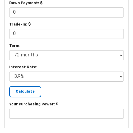
Down Payment: $
Trade-In: $
Term:
Interest Rate:
Your Purchasing Power: $