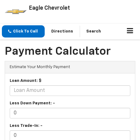
Eagle Chevrolet
Click To Call
Directions
Search
Payment Calculator
Estimate Your Monthly Payment
Loan Amount: $
Less Down Payment: -
Less Trade-In: -