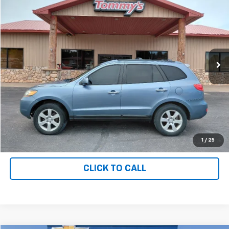
$3,995
PRICE
Price Drop
VIN:
5NMSH73E99H266616
Stock:
T6616
176,312 mi
Ext.
Available For Sale
Less
MSRP:
$3,995
Net Price with Dealer Fees
$3,995
Start Your Free Quote Now
START BUYING PROCESS
1
/
25
CLICK TO CALL