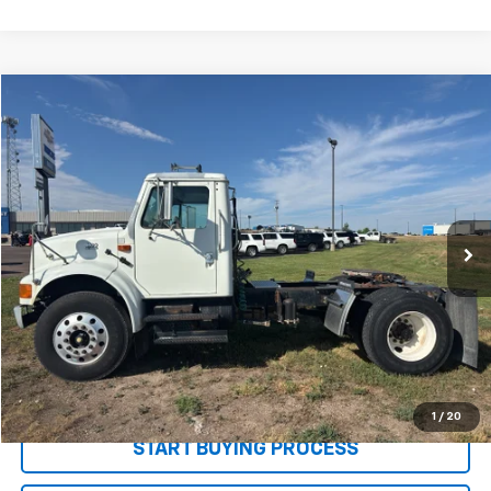
Comments
Compare Vehicle
$12,085
Used
2001
NAVISTAR I 4900
PRICE
VIN:
1HSSDAAN41H388034
Stock:
P2751A
165,541 mi
Ext.
Less
MSRP:
$11,995
Documentation and Title Fee
$90
Net Price with Dealer Fees
$12,085
Start Your Free Quote Now
1
/
20
START BUYING PROCESS