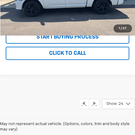
Net Price with Dealer Fees
$16,085
Start Your Free Quote Now
1
/
37
START BUYING PROCESS
CLICK TO CALL
Show: 24
May not represent actual vehicle. (Options, colors, trim and body style
may vary)