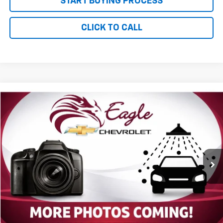
START BUYING PROCESS
CLICK TO CALL
Compare Vehicle
$6,085
Used
2004
Chevrolet Trailblazer
LS
PRICE
VIN:
1GNDT13S342423572
Stock:
P2688M
Model:
CT15506
164,702 mi
Ext.
Less
MSRP:
$5,995
Documentation and Title Fee
$90
Net Price with Dealer Fees
$6,085