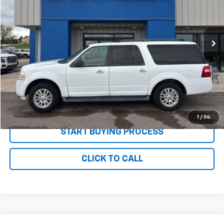
VIN:
1FMJK1J55BEF24390
Stock:
P2683A
Model:
K1J
178,079 mi
Ext.
Less
MSRP:
$8,995
Documentation and Title Fee
$90
Net Price with Dealer Fees
$9,085
Start Your Free Quote Now
1
/
34
START BUYING PROCESS
CLICK TO CALL