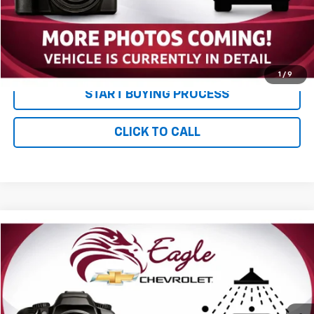
Documentation and Title Fee
$90
Net Price with Dealer Fees
$13,085
Start Your Free Quote Now
1
/
9
START BUYING PROCESS
CLICK TO CALL
Compare Vehicle
$13,085
Used
2001
Ford Super Duty F-250
XL
PRICE
VIN:
1FTNX21S91ED51779
Stock:
P2782A
Model:
X21
116,880 mi
Ext.