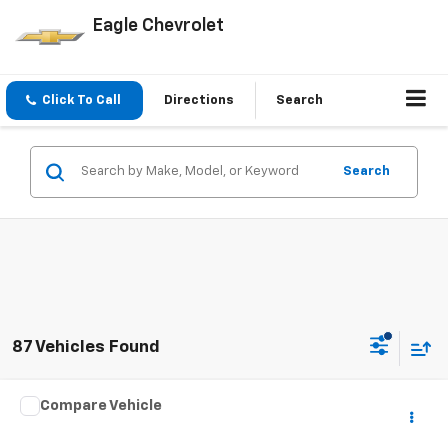
Eagle Chevrolet
Click To Call
Directions
Search
Search
87 Vehicles Found
Comments
Window Sticker
Compare Vehicle
$2,995
Used
2008
Ford Taurus
Limited
PRICE