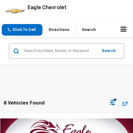
Eagle Chevrolet
Click To Call
Directions
Search
Search
8 Vehicles Found
Compare Vehicle
$12,085
Used
2015
Ford Explorer
PRICE