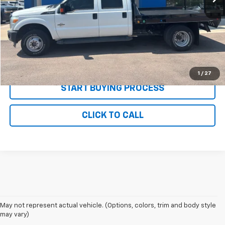
MSRP:
$34,995
Documentation and Title Fee
$90
Net Price with Dealer Fees
$35,085
Start Your Free Quote Now
1
/
27
START BUYING PROCESS
CLICK TO CALL
May not represent actual vehicle. (Options, colors, trim and body style
may vary)