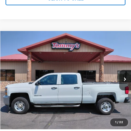
Compare Vehicle
$26,995
Used
2015
Chevrolet Silverado
Work Truck
PRICE
VIN:
1GC1KUEG1FF629543
Stock:
T9543
74,931 mi
Ext.
Available For Sale
Less
MSRP:
$26,995
Net Price with Dealer Fees
$26,995
Start Your Free Quote Now
START BUYING PROCESS
1
/
22