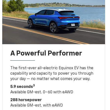
A Powerful Performer
The first-ever all-electric Equinox EV has the
capability and capacity to power you through
your day — no matter what comes your way.
3
5.9 seconds
Available GM-est. 0–60 with eAWD
288 horsepower
Available GM-est. with eAWD