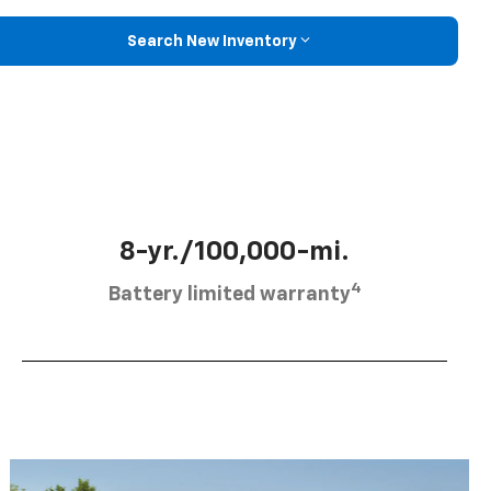
Search New Inventory
8-yr./100,000-mi.
4
Battery limited warranty