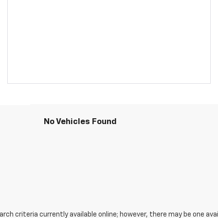
No Vehicles Found
ch criteria currently available online; however, there may be one avail