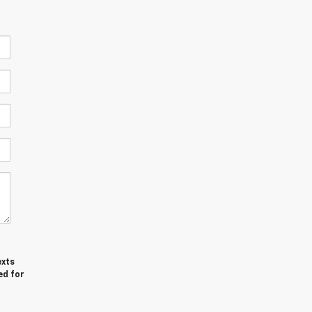
exts
ed for