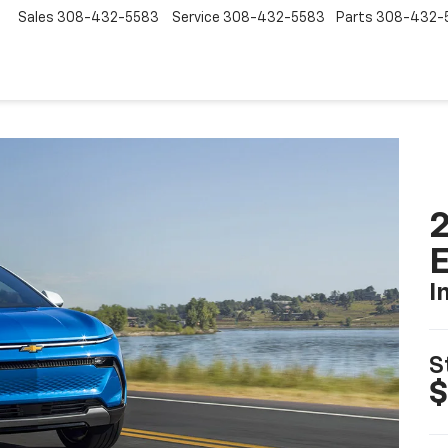
Sales
308-432-5583
Service
308-432-5583
Parts
308-432-
2
I
S
$