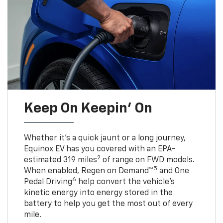
Keep On Keepin' On
Whether it’s a quick jaunt or a long journey,
Equinox EV has you covered with an EPA-
2
estimated 319 miles
of range on FWD models.
5
When enabled, Regen on Demand™
and One
6
Pedal Driving
help convert the vehicle's
kinetic energy into energy stored in the
battery to help you get the most out of every
mile.