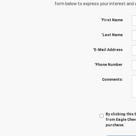
form below to express your interest and 
*First Name
*Last Name
*E-Mail Address
*Phone Number
Comments:
By clicking this
from Eagle Chevr
purchase.