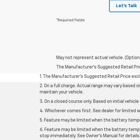
Let's Talk
*Required Fields
May not represent actual vehicle. (Option
The Manufacturer's Suggested Retail Price 
1. The Manufacturer’s Suggested Retail Price exclu
2. On a full charge. Actual range may vary based 
maintain your vehicle.
3. On a closed course only. Based on initial vehic
4. Whichever comes first. See dealer for limited w
5. Feature may be limited when the battery temper
6. Feature may be limited when the battery tempe
stop immediately. See Owner’s Manual for details