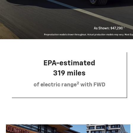
EPA-estimated
319 miles
2
of electric range
with FWD