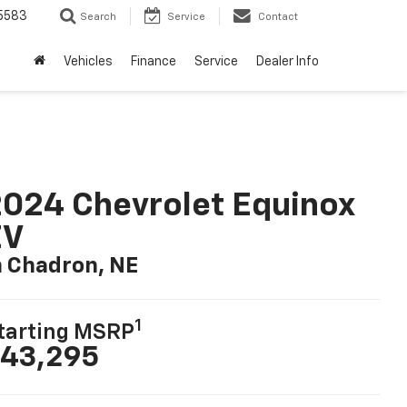
5583
Search
Service
Contact
Vehicles
Finance
Service
Dealer Info
024 Chevrolet Equinox
EV
n Chadron, NE
1
tarting MSRP
43,295