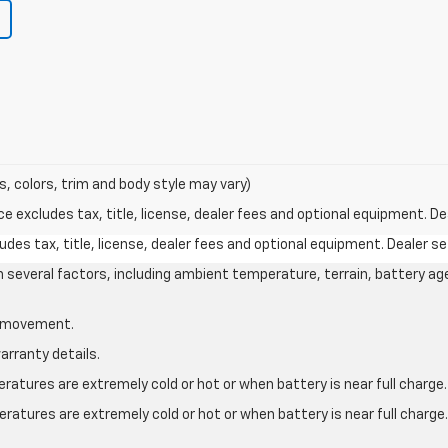
s, colors, trim and body style may vary)
excludes tax, title, license, dealer fees and optional equipment. Deal
des tax, title, license, dealer fees and optional equipment. Dealer set
on several factors, including ambient temperature, terrain, battery ag
le movement.
arranty details.
atures are extremely cold or hot or when battery is near full charge.
ratures are extremely cold or hot or when battery is near full charg
.