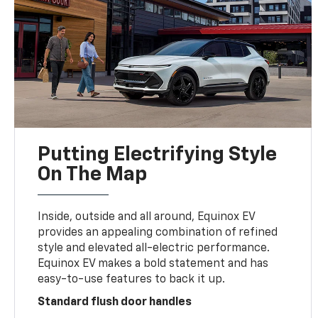
Putting Electrifying Style
On The Map
Inside, outside and all around, Equinox EV
provides an appealing combination of refined
style and elevated all-electric performance.
Equinox EV makes a bold statement and has
easy-to-use features to back it up.
Standard flush door handles