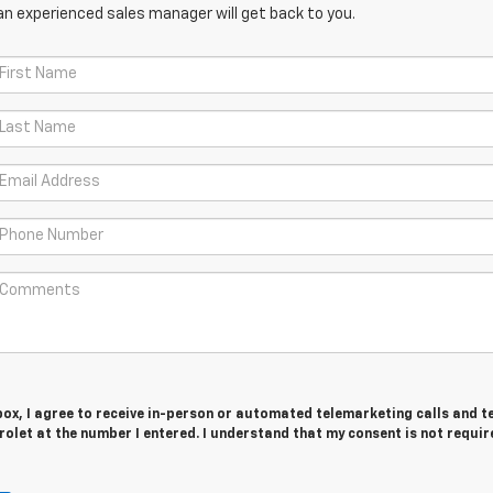
an experienced sales manager will get back to you.
 box, I agree to receive in-person or automated telemarketing calls and t
olet at the number I entered. I understand that my consent is not requir