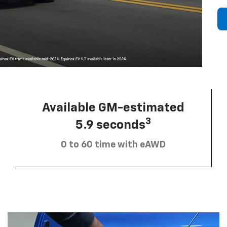
Available GM-estimated
3
5.9 seconds
0 to 60 time with eAWD