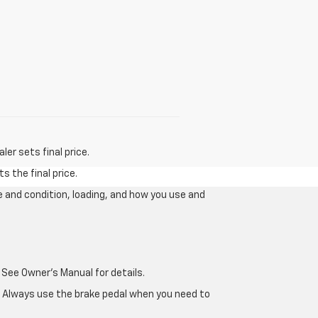
er sets final price.
s the final price.
e and condition, loading, and how you use and
 See Owner's Manual for details.
e. Always use the brake pedal when you need to