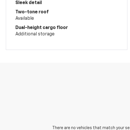
Sleek detail
Two-tone roof
Available
Dual-height cargo floor
Additional storage
There are no vehicles that match your sear