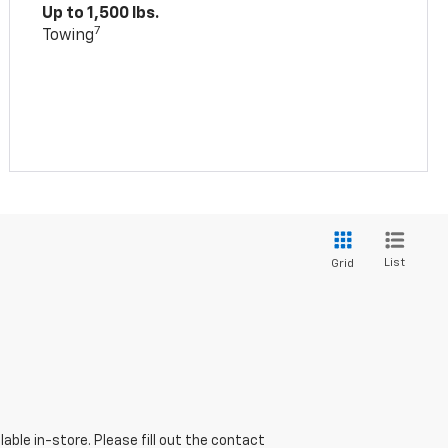
Up to 1,500 lbs.
7
Towing
List
Grid
able in-store. Please fill out the contact