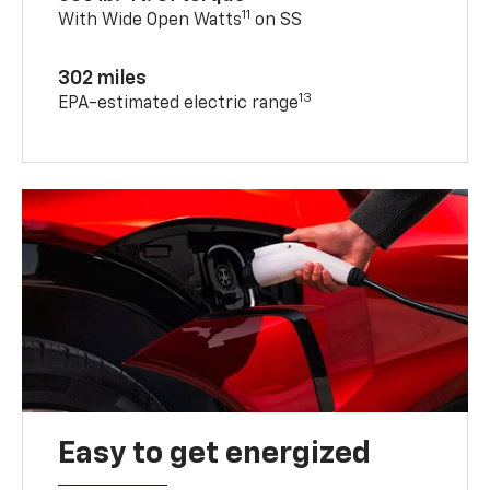
11
With Wide Open Watts
on SS
302 miles
13
EPA-estimated electric range
Easy to get energized