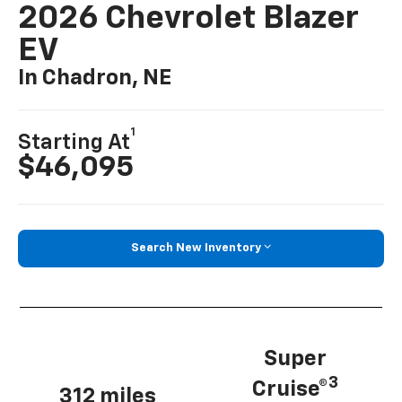
2026 Chevrolet Blazer
EV
In Chadron, NE
1
Starting At
$46,095
Search New Inventory
Super
3
Cruise®
312 miles