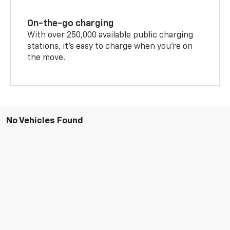
On-the-go charging
With over 250,000 available public charging
stations, it's easy to charge when you're on
the move.
No Vehicles Found