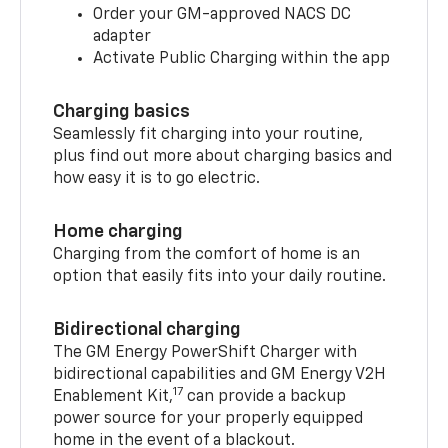
Order your GM-approved NACS DC
adapter
Activate Public Charging within the app
Charging basics
Seamlessly fit charging into your routine,
plus find out more about charging basics and
how easy it is to go electric.
Home charging
Charging from the comfort of home is an
option that easily fits into your daily routine.
Bidirectional charging
The GM Energy PowerShift Charger with
bidirectional capabilities and GM Energy V2H
17
Enablement Kit,
can provide a backup
power source for your properly equipped
home in the event of a blackout.