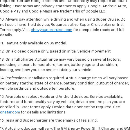
required. Certain Google actions and functionality may require account
linking. User terms and privacy statements apply. Google, Android Auto,
Google Play and Google Maps are trademarks of Google LLC.
10. Always pay attention while driving and when using Super Cruise. Do
not use a hand-held device. Requires active Super Cruise plan or trial.
Terms apply. Visit
chevysupercruise.com
for compatible roads and full
details.
11. Feature only available on SS model.
12. On a closed course only. Based on initial vehicle movement.
13. On a full charge. Actual range may vary based on several factors,
including ambient temperature, terrain, battery age and condition,
loading, and how you use and maintain your vehicle.
14. Professional installation required. Actual charge times will vary based
on battery starting state of charge, battery condition, output of charger,
vehicle settings and outside temperature.
15. Available on select Apple and Android devices. Service availability,
features and functionality vary by vehicle, device and the plan you are
enrolled in. User terms apply. Device data connection required. See
onstar.com
for details and limitations.
16. Tesla and Supercharger are trademarks of Tesla, Inc.
17. Actual production will vary. The GM Energy PowerShift Charger and GM