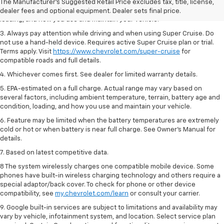
2. On a full charge. Actual range may vary based on several factors,
The Manufacturer's Suggested Retail Price excludes tax, title, license,
including ambient temperature, terrain, battery age and condition,
dealer fees and optional equipment. Dealer sets final price.
loading, and how you use and maintain your vehicle.
3. Always pay attention while driving and when using Super Cruise. Do
not use a hand-held device. Requires active Super Cruise plan or trial.
Terms apply. Visit
https://www.chevrolet.com/super-cruise
for
compatible roads and full details.
4. Whichever comes first. See dealer for limited warranty details.
5. EPA-estimated on a full charge. Actual range may vary based on
several factors, including ambient temperature, terrain, battery age and
condition, loading, and how you use and maintain your vehicle.
6. Feature may be limited when the battery temperatures are extremely
cold or hot or when battery is near full charge. See Owner’s Manual for
details.
7. Based on latest competitive data.
8 The system wirelessly charges one compatible mobile device. Some
phones have built-in wireless charging technology and others require a
special adaptor/back cover. To check for phone or other device
compatibility, see
my.chevrolet.com/learn
or consult your carrier.
9. Google built-in services are subject to limitations and availability may
vary by vehicle, infotainment system, and location. Select service plan