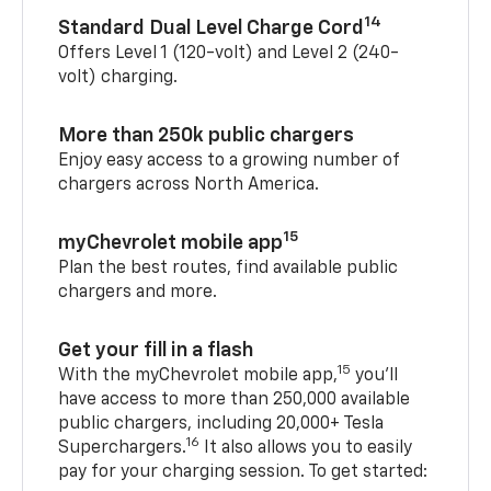
14
Standard Dual Level Charge Cord
Offers Level 1 (120-volt) and Level 2 (240-
volt) charging.
More than 250k public chargers
Enjoy easy access to a growing number of
chargers across North America.
15
myChevrolet mobile app
Plan the best routes, find available public
chargers and more.
Get your fill in a flash
15
With the myChevrolet mobile app,
you’ll
have access to more than 250,000 available
public chargers, including 20,000+ Tesla
16
Superchargers.
It also allows you to easily
pay for your charging session. To get started: