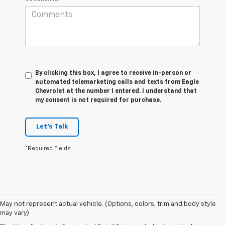
By clicking this box, I agree to receive in-person or
automated telemarketing calls and texts from Eagle
Chevrolet at the number I entered. I understand that
my consent is not required for purchase.
Let's Talk
*Required Fields
1. MSRP. Tax, title, license, dealer fees and optional equipment extra.
May not represent actual vehicle. (Options, colors, trim and body style
Dealer sets final price.
may vary)