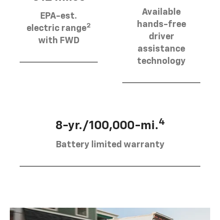
Available
EPA-est.
hands-free
2
electric range
driver
with FWD
assistance
technology
4
8-yr./100,000-mi.
Battery limited warranty