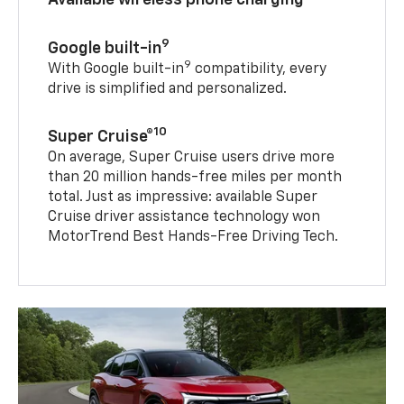
9
Google built-in
9
With Google built-in
compatibility, every
drive is simplified and personalized.
10
Super Cruise®
On average, Super Cruise users drive more
than 20 million hands-free miles per month
total. Just as impressive: available Super
Cruise driver assistance technology won
MotorTrend Best Hands-Free Driving Tech.