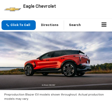
Eagle Chevrolet
Click To Call
Directions
Search
Preproduction Blazer EV models shown throughout. Actual production
models may vary.