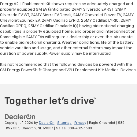
Energy V2H Enablement Kit shown requires an adequately charged and
properly equipped GM EV (anticipated 24MY Silverado EV RST, 24MY
Silverado EV WT, 24MY Sierra EV Denali, 24MY Chevrolet Blazer EV, 24MY
Chevrolet Equinox EV, 24MY Cadillac LYRIQ, 25MY Cadillac LYRIQ, 25MY
Cadillac OPTIQ, 25MY Cadillac Escalade IQ) having bidirectional charging
capabilities, a properly equipped home, and proper grid interconnection.
Some eligible 24MY EVs will require a dealership or over-the-air update
to enable bidirectional charging. Weather conditions, life of the battery,
vehicle variation and usage, and other external factors may impact the
duration of power supply. Power supply may be interrupted.
It is not recommended that the following devices be powered with the
GM Energy PowerShift Charger and V2H Enablement Kit: Medical Devices.
Copyright © 2026
by
DealerOn
|
Sitemap
|
Privacy
| Eagle Chevrolet
|
585
HWY 385,
Chadron,
NE
69337
| Sales:
308-432-5583