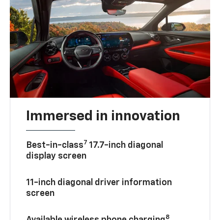
Immersed in innovation
7
Best-in-class
17.7-inch diagonal
display screen
11-inch diagonal driver information
screen
8
Available wireless phone charging