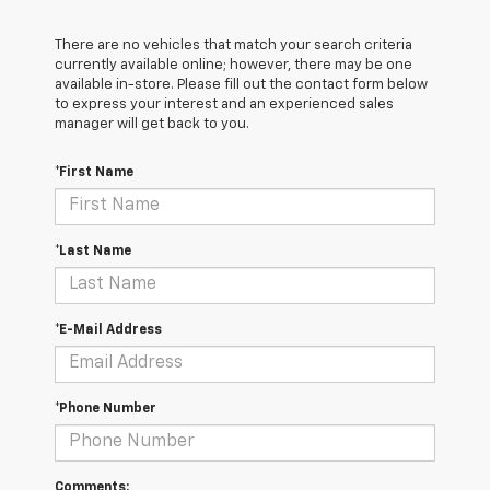
There are no vehicles that match your search criteria
currently available online; however, there may be one
available in-store. Please fill out the contact form below
to express your interest and an experienced sales
manager will get back to you.
*First Name
*Last Name
*E-Mail Address
*Phone Number
Comments: