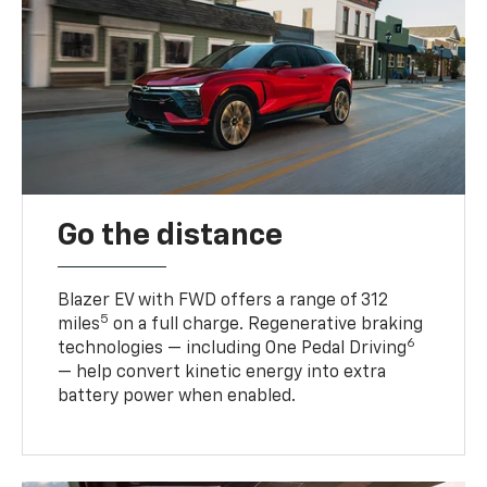
Go the distance
Blazer EV with FWD offers a range of 312
5
miles
on a full charge. Regenerative braking
6
technologies — including One Pedal Driving
— help convert kinetic energy into extra
battery power when enabled.