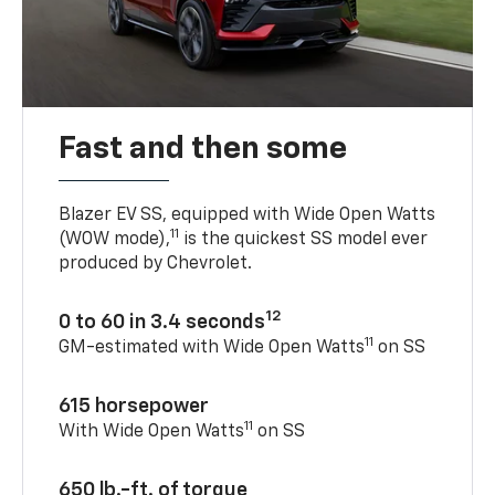
Fast and then some
Blazer EV SS, equipped with Wide Open Watts
11
(WOW mode),
is the quickest SS model ever
produced by Chevrolet.
12
0 to 60 in 3.4 seconds
11
GM-estimated with Wide Open Watts
on SS
615 horsepower
11
With Wide Open Watts
on SS
650 lb.-ft. of torque