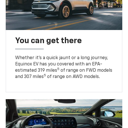
You can get there
Whether it’s a quick jaunt or a long journey,
Equinox EV has you covered with an EPA-
5
estimated 319 miles
of range on FWD models
5
and 307 miles
of range on AWD models.