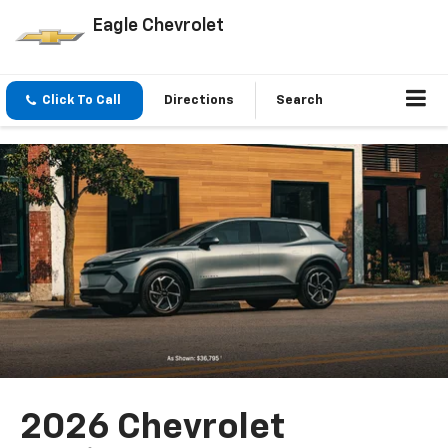
Eagle Chevrolet
Click To Call
Directions
Search
2026 Chevrolet