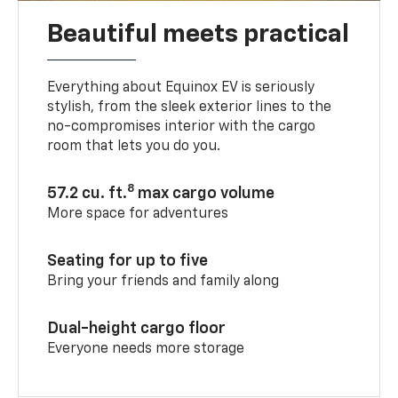
Beautiful meets practical
Everything about Equinox EV is seriously
stylish, from the sleek exterior lines to the
no-compromises interior with the cargo
room that lets you do you.
8
57.2 cu. ft.
max cargo volume
More space for adventures
Seating for up to five
Bring your friends and family along
Dual-height cargo floor
Everyone needs more storage