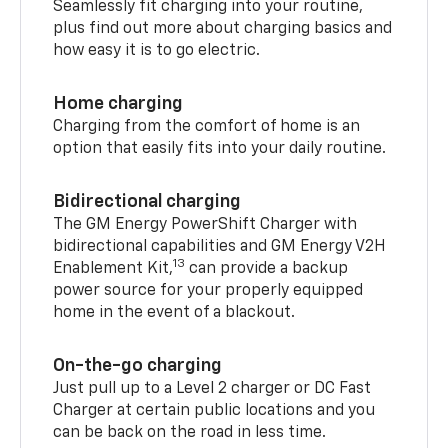
Seamlessly fit charging into your routine,
plus find out more about charging basics and
how easy it is to go electric.
Home charging
Charging from the comfort of home is an
option that easily fits into your daily routine.
Bidirectional charging
The GM Energy PowerShift Charger with
bidirectional capabilities and GM Energy V2H
13
Enablement Kit,
can provide a backup
power source for your properly equipped
home in the event of a blackout.
On-the-go charging
Just pull up to a Level 2 charger or DC Fast
Charger at certain public locations and you
can be back on the road in less time.