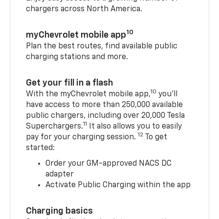
chargers across North America.
10
myChevrolet mobile app
Plan the best routes, find available public
charging stations and more.
Get your fill in a flash
10
With the myChevrolet mobile app,
you’ll
have access to more than 250,000 available
public chargers, including over 20,000 Tesla
11
Superchargers.
It also allows you to easily
12
pay for your charging session.
To get
started:
Order your GM-approved NACS DC
adapter
Activate Public Charging within the app
Charging basics