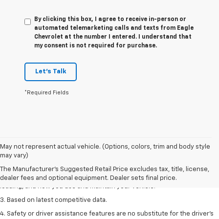
By clicking this box, I agree to receive in-person or
automated telemarketing calls and texts from Eagle
Chevrolet at the number I entered. I understand that
my consent is not required for purchase.
Let's Talk
*Required Fields
1. The Manufacturer’s Suggested Retail Price excludes tax, title, license,
May not represent actual vehicle. (Options, colors, trim and body style
dealer fees and optional equipment. Dealer sets the final price
may vary)
2. On a full charge. Actual range may vary based on several factors,
The Manufacturer's Suggested Retail Price excludes tax, title, license,
including ambient temperature, terrain, battery age and condition,
dealer fees and optional equipment. Dealer sets final price.
loading, and how you use and maintain your vehicle.
3. Based on latest competitive data.
4. Safety or driver assistance features are no substitute for the driver’s