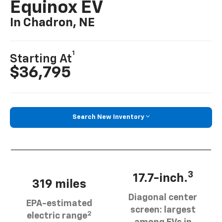
Equinox EV
In Chadron, NE
1
Starting At
$36,795
Search New Inventory
3
17.7-inch.
319 miles
Diagonal center
EPA-estimated
screen: largest
2
electric range