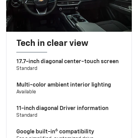
Tech in clear view
17.7-inch diagonal center-touch screen
Standard
Multi-color ambient interior lighting
Available
11-inch diagonal Driver information
Standard
6
Google built-in
compatibility