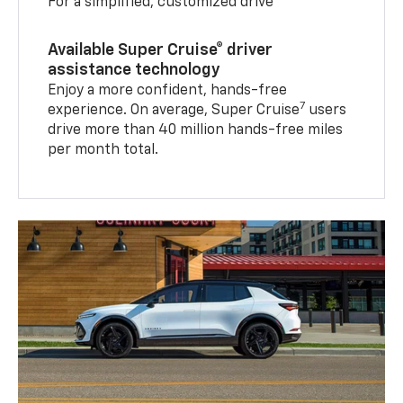
For a simplified, customized drive
Available Super Cruise® driver
assistance technology
Enjoy a more confident, hands-free
7
experience. On average, Super Cruise
users
drive more than 40 million hands-free miles
per month total.