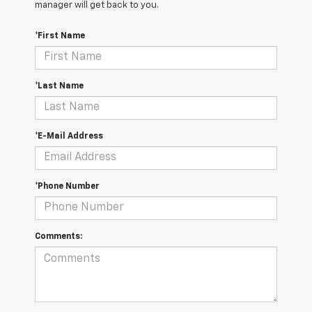
manager will get back to you.
*First Name
*Last Name
*E-Mail Address
*Phone Number
Comments: