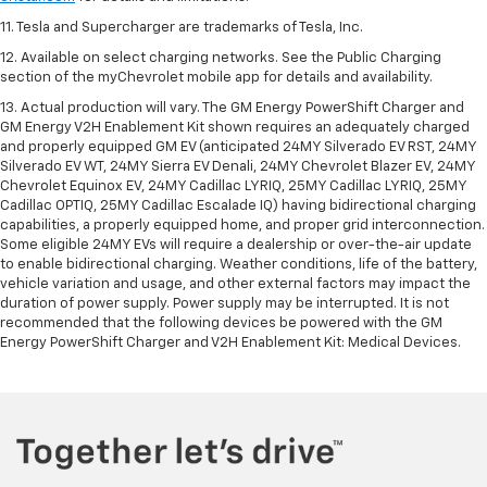
11. Tesla and Supercharger are trademarks of Tesla, Inc.
12. Available on select charging networks. See the Public Charging
section of the myChevrolet mobile app for details and availability.
13. Actual production will vary. The GM Energy PowerShift Charger and
GM Energy V2H Enablement Kit shown requires an adequately charged
and properly equipped GM EV (anticipated 24MY Silverado EV RST, 24MY
Silverado EV WT, 24MY Sierra EV Denali, 24MY Chevrolet Blazer EV, 24MY
Chevrolet Equinox EV, 24MY Cadillac LYRIQ, 25MY Cadillac LYRIQ, 25MY
Cadillac OPTIQ, 25MY Cadillac Escalade IQ) having bidirectional charging
capabilities, a properly equipped home, and proper grid interconnection.
Some eligible 24MY EVs will require a dealership or over-the-air update
to enable bidirectional charging. Weather conditions, life of the battery,
vehicle variation and usage, and other external factors may impact the
duration of power supply. Power supply may be interrupted. It is not
recommended that the following devices be powered with the GM
Energy PowerShift Charger and V2H Enablement Kit: Medical Devices.