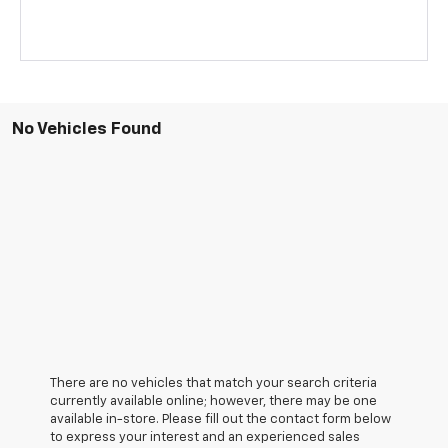
No Vehicles Found
There are no vehicles that match your search criteria
currently available online; however, there may be one
available in-store. Please fill out the contact form below
to express your interest and an experienced sales