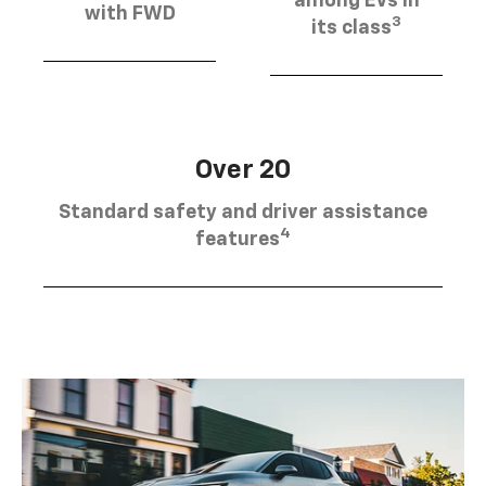
among EVs in
with FWD
3
its class
Over 20
Standard safety and driver assistance
4
features