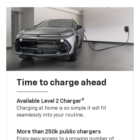
Time to charge ahead
9
Available Level 2 Charger
Charging at home is so simple it will fit
seamlessly into your routine.
More than 250k public chargers
Enjoy easy access to a growing number of