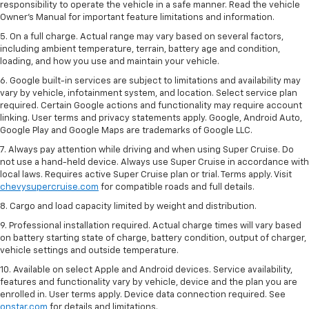
responsibility to operate the vehicle in a safe manner. Read the vehicle
Owner’s Manual for important feature limitations and information.
5. On a full charge. Actual range may vary based on several factors,
including ambient temperature, terrain, battery age and condition,
loading, and how you use and maintain your vehicle.
6. Google built-in services are subject to limitations and availability may
vary by vehicle, infotainment system, and location. Select service plan
required. Certain Google actions and functionality may require account
linking. User terms and privacy statements apply. Google, Android Auto,
Google Play and Google Maps are trademarks of Google LLC.
7. Always pay attention while driving and when using Super Cruise. Do
not use a hand-held device. Always use Super Cruise in accordance with
local laws. Requires active Super Cruise plan or trial. Terms apply. Visit
chevysupercruise.com
for compatible roads and full details.
8. Cargo and load capacity limited by weight and distribution.
9. Professional installation required. Actual charge times will vary based
on battery starting state of charge, battery condition, output of charger,
vehicle settings and outside temperature.
10. Available on select Apple and Android devices. Service availability,
features and functionality vary by vehicle, device and the plan you are
enrolled in. User terms apply. Device data connection required. See
onstar.com
for details and limitations.