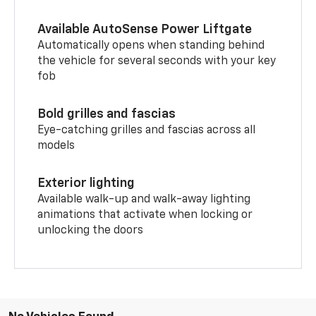
Available AutoSense Power Liftgate
Automatically opens when standing behind
the vehicle for several seconds with your key
fob
Bold grilles and fascias
Eye-catching grilles and fascias across all
models
Exterior lighting
Available walk-up and walk-away lighting
animations that activate when locking or
unlocking the doors