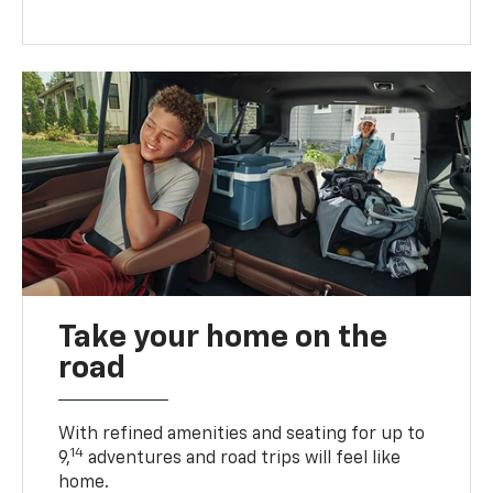
Take your home on the
road
With refined amenities and seating for up to
14
9,
adventures and road trips will feel like
home.