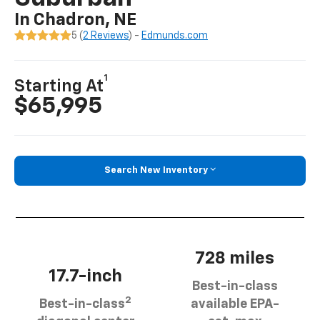
In Chadron, NE
5 (
2 Reviews
) -
Edmunds.com
1
Starting At
$65,995
Search New Inventory
728 miles
17.7-inch
Best-in-class
2
Best-in-class
available EPA-