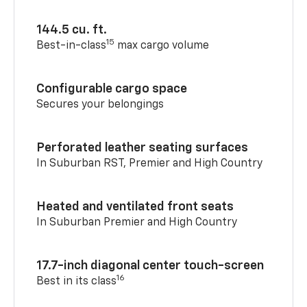
144.5 cu. ft.
15
Best-in-class
max cargo volume
Configurable cargo space
Secures your belongings
Perforated leather seating surfaces
In Suburban RST, Premier and High Country
Heated and ventilated front seats
In Suburban Premier and High Country
17.7-inch diagonal center touch-screen
16
Best in its class