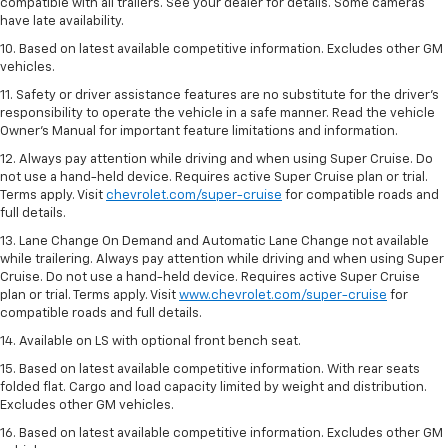
compatible with all trailers. See your dealer for details. Some cameras
have late availability.
10. Based on latest available competitive information. Excludes other GM
vehicles.
11. Safety or driver assistance features are no substitute for the driver’s
responsibility to operate the vehicle in a safe manner. Read the vehicle
Owner’s Manual for important feature limitations and information.
12. Always pay attention while driving and when using Super Cruise. Do
not use a hand-held device. Requires active Super Cruise plan or trial.
Terms apply. Visit
chevrolet.com/super-cruise
for compatible roads and
full details.
13. Lane Change On Demand and Automatic Lane Change not available
while trailering. Always pay attention while driving and when using Super
Cruise. Do not use a hand-held device. Requires active Super Cruise
plan or trial. Terms apply. Visit
www.chevrolet.com/super-cruise
for
compatible roads and full details.
14. Available on LS with optional front bench seat.
15. Based on latest available competitive information. With rear seats
folded flat. Cargo and load capacity limited by weight and distribution.
Excludes other GM vehicles.
16. Based on latest available competitive information. Excludes other GM