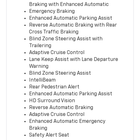
Braking with Enhanced Automatic
Emergency Braking
Enhanced Automatic Parking Assist
Reverse Automatic Braking with Rear
Cross Traffic Braking
Blind Zone Steering Assist with
Trailering
Adaptive Cruise Control
Lane Keep Assist with Lane Departure
Warning
Blind Zone Steering Assist
IntelliBeam
Rear Pedestrian Alert
Enhanced Automatic Parking Assist
HD Surround Vision
Reverse Automatic Braking
Adaptive Cruise Control
Enhanced Automatic Emergency
Braking
Safety Alert Seat