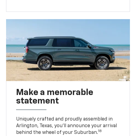
Make a memorable
statement
Uniquely crafted and proudly assembled in
Arlington, Texas, you’ll announce your arrival
18
behind the wheel of your Suburban.