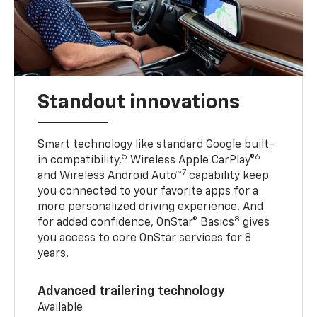
Standout innovations
Smart technology like standard Google built-
5
6
in compatibility,
Wireless Apple CarPlay®
7
and Wireless Android Auto™
capability keep
you connected to your favorite apps for a
more personalized driving experience. And
8
for added confidence, OnStar® Basics
gives
you access to core OnStar services for 8
years.
Advanced trailering technology
Available