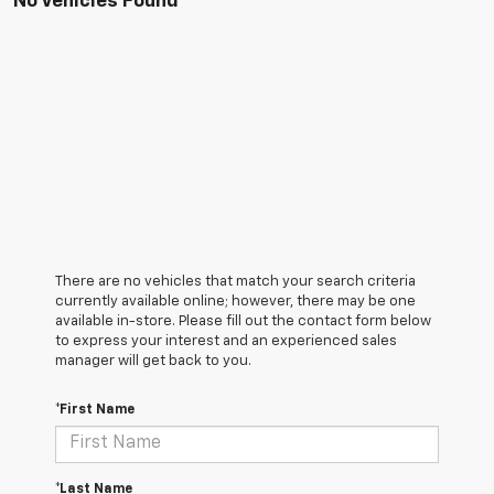
No Vehicles Found
There are no vehicles that match your search criteria
currently available online; however, there may be one
available in-store. Please fill out the contact form below
to express your interest and an experienced sales
manager will get back to you.
*First Name
*Last Name