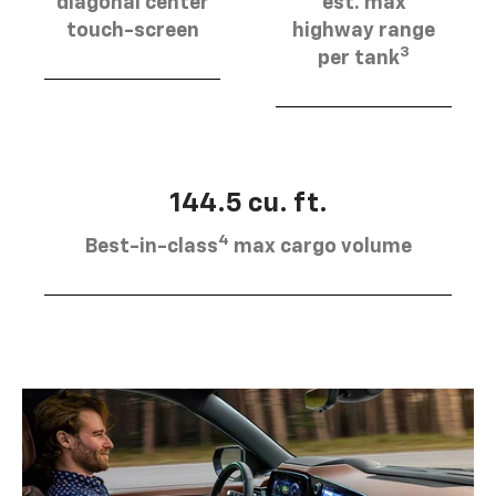
diagonal center
est. max
touch-screen
highway range
3
per tank
144.5 cu. ft.
4
Best-in-class
max cargo volume