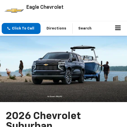
Eagle Chevrolet
Click To Call
Directions
Search
2026 Chevrolet
Suburban