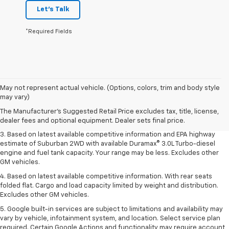
Let's Talk
*Required Fields
1. MSRP. Tax, title, license, dealer fees and optional equipment extra.
May not represent actual vehicle. (Options, colors, trim and body style
Dealer sets final price.
may vary)
2. Based on latest available competitive information. Excludes other GM
The Manufacturer's Suggested Retail Price excludes tax, title, license,
vehicles.
dealer fees and optional equipment. Dealer sets final price.
3. Based on latest available competitive information and EPA highway
estimate of Suburban 2WD with available Duramax® 3.0L Turbo-diesel
engine and fuel tank capacity. Your range may be less. Excludes other
GM vehicles.
4. Based on latest available competitive information. With rear seats
folded flat. Cargo and load capacity limited by weight and distribution.
Excludes other GM vehicles.
5. Google built-in services are subject to limitations and availability may
vary by vehicle, infotainment system, and location. Select service plan
required. Certain Google Actions and functionality may require account