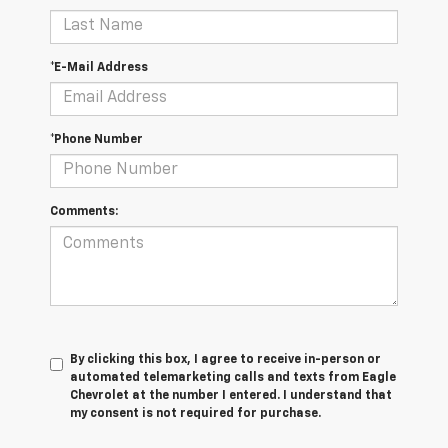
*E-Mail Address
*Phone Number
Comments:
By clicking this box, I agree to receive in-person or
automated telemarketing calls and texts from Eagle
Chevrolet at the number I entered. I understand that
my consent is not required for purchase.