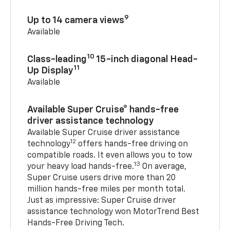
9
Up to 14 camera views
Available
10
Class-leading
15-inch diagonal Head-
11
Up Display
Available
Available Super Cruise® hands-free
driver assistance technology
Available Super Cruise driver assistance
12
technology
offers hands-free driving on
compatible roads. It even allows you to tow
13
your heavy load hands-free.
On average,
Super Cruise users drive more than 20
million hands-free miles per month total.
Just as impressive: Super Cruise driver
assistance technology won MotorTrend Best
Hands-Free Driving Tech.