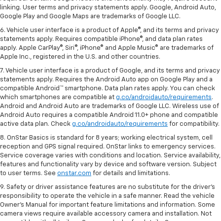
linking. User terms and privacy statements apply. Google, Android Auto,
Google Play and Google Maps are trademarks of Google LLC.
6. Vehicle user interface is a product of Apple®, and its terms and privacy
statements apply. Requires compatible iPhone®, and data plan rates
apply. Apple CarPlay®, Siri®, iPhone® and Apple Music® are trademarks of
Apple Inc., registered in the U.S. and other countries.
7. Vehicle user interface is a product of Google, and its terms and privacy
statements apply. Requires the Android Auto app on Google Play and a
compatible Android™ smartphone. Data plan rates apply. You can check
which smartphones are compatible at
g.co/androidauto/requirements
.
Android and Android Auto are trademarks of Google LLC. Wireless use of
Android Auto requires a compatible Android 11.0+ phone and compatible
active data plan. Check
g.co/androidauto/requirements
for compatibility.
8. OnStar Basics is standard for 8 years; working electrical system, cell
reception and GPS signal required. OnStar links to emergency services.
Service coverage varies with conditions and location. Service availability,
features and functionality vary by device and software version. Subject
to user terms. See
onstar.com
for details and limitations.
9. Safety or driver assistance features are no substitute for the driver’s
responsibility to operate the vehicle in a safe manner. Read the vehicle
Owner’s Manual for important feature limitations and information. Some
camera views require available accessory camera and installation. Not