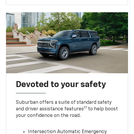
Devoted to your safety
Suburban offers a suite of standard safety
17
and driver assistance features
to help boost
your confidence on the road.
Intersection Automatic Emergency