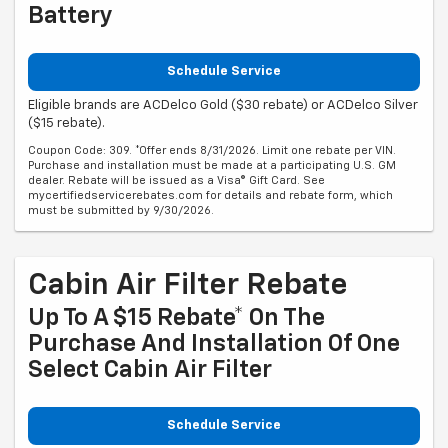
Battery
Schedule Service
Eligible brands are ACDelco Gold ($30 rebate) or ACDelco Silver
($15 rebate).
Coupon Code: 309. *Offer ends 8/31/2026. Limit one rebate per VIN.
Purchase and installation must be made at a participating U.S. GM
dealer. Rebate will be issued as a Visa® Gift Card. See
mycertifiedservicerebates.com for details and rebate form, which
must be submitted by 9/30/2026.
Cabin Air Filter Rebate
Up To A $15 Rebate* On The
Purchase And Installation Of One
Select Cabin Air Filter
Schedule Service