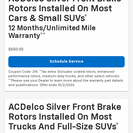
Rotors Installed On Most
Cars & Small SUVs*
12 Months/Unlimited Mile
Warranty**
$550.00
Schedule Service
Coupon Code: 214. *Tax extra. Excludes coated rotors, enhanced-
performance rotors, medium-duty trucks, and other select vehicles.
**Please see your Dealer to learn more about the warranty part details
and qualifications. Offer ends 10/2/2026
ACDelco Silver Front Brake
Rotors Installed On Most
Trucks And Full-Size SUVs*