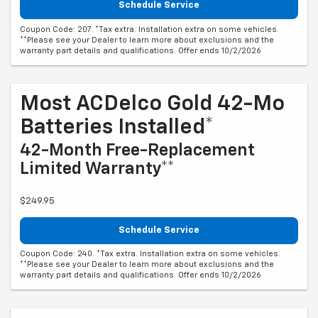
Schedule Service
Coupon Code: 207. *Tax extra. Installation extra on some vehicles.
**Please see your Dealer to learn more about exclusions and the
warranty part details and qualifications. Offer ends 10/2/2026
Most ACDelco Gold 42-Mo
Batteries Installed*
42-Month Free-Replacement
Limited Warranty**
$249.95
Schedule Service
Coupon Code: 240. *Tax extra. Installation extra on some vehicles.
**Please see your Dealer to learn more about exclusions and the
warranty part details and qualifications. Offer ends 10/2/2026