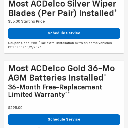
Most ACDelco Silver Wiper
Blades (per Pair) Installed*
$55.00 Starting Price
Schedule Service
Coupon Code: 255. *Tax extra. Installation extra on some vehicles.
Offer ends 10/2/2026
Most ACDelco Gold 36-Mo
AGM Batteries Installed*
36-Month Free-Replacement
Limited Warranty**
$295.00
Schedule Service