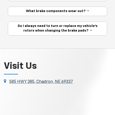
What brake components wear out?
Do I always need to turn or replace my vehicle’s
rotors when changing the brake pads?
Visit Us
585 HWY 385, Chadron, NE 69337