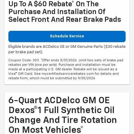
Up To A $60 Rebate* On The
Purchase And Installation Of
Select Front And Rear Brake Pads
Schedule Service
Eligible brands are ACDelco OE or GM Genuine Parts ($30 rebate
per brake pad set).
Coupon Code: 303. *Offer ends 8/31/2026. Limit two sets of brake pad
rebates per VIN (one per axle). Purchase and installation must be
made at a participating U.S. GM dealer. Rebate will be issued as a
Visa® Gift Card. See mycertifiedservicerebates.com for details and
rebate form, which must be submitted by 9/30/2026.
6-Quart ACDelco GM OE
Dexos®1 Full Synthetic Oil
Change And Tire Rotation
On Most Vehicles*