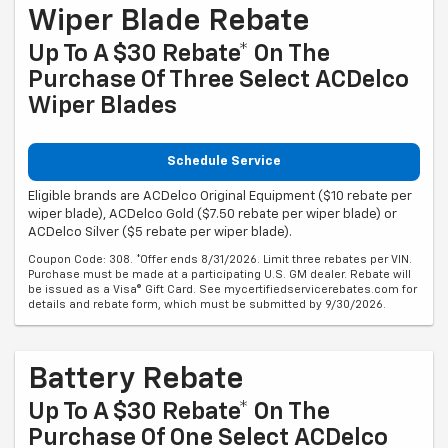
Wiper Blade Rebate
Up To A $30 Rebate* On The
Purchase Of Three Select ACDelco
Wiper Blades
Schedule Service
Eligible brands are ACDelco Original Equipment ($10 rebate per
wiper blade), ACDelco Gold ($7.50 rebate per wiper blade) or
ACDelco Silver ($5 rebate per wiper blade).
Coupon Code: 308. *Offer ends 8/31/2026. Limit three rebates per VIN.
Purchase must be made at a participating U.S. GM dealer. Rebate will
be issued as a Visa® Gift Card. See mycertifiedservicerebates.com for
details and rebate form, which must be submitted by 9/30/2026.
Battery Rebate
Up To A $30 Rebate* On The
Purchase Of One Select ACDelco