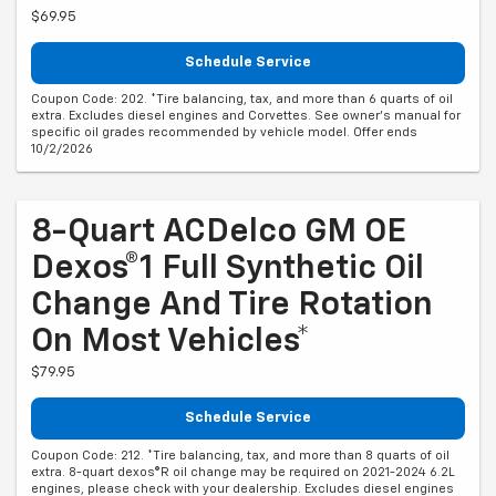
$69.95
Schedule Service
Coupon Code: 202. *Tire balancing, tax, and more than 6 quarts of oil
extra. Excludes diesel engines and Corvettes. See owner's manual for
specific oil grades recommended by vehicle model. Offer ends
10/2/2026
8-Quart ACDelco GM OE
Dexos®1 Full Synthetic Oil
Change And Tire Rotation
On Most Vehicles*
$79.95
Schedule Service
Coupon Code: 212. *Tire balancing, tax, and more than 8 quarts of oil
extra. 8-quart dexos®R oil change may be required on 2021-2024 6.2L
engines, please check with your dealership. Excludes diesel engines