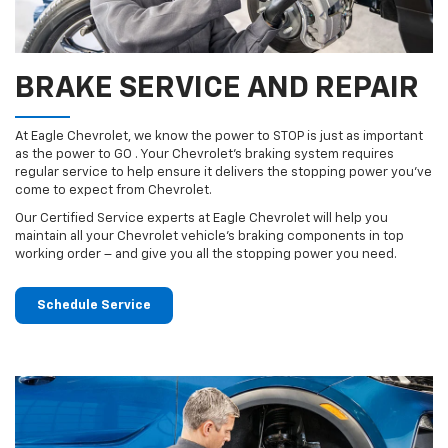
BRAKE SERVICE AND REPAIR
At Eagle Chevrolet, we know the power to STOP is just as important
as the power to GO . Your Chevrolet’s braking system requires
regular service to help ensure it delivers the stopping power you’ve
come to expect from Chevrolet.
Our Certified Service experts at Eagle Chevrolet will help you
maintain all your Chevrolet vehicle’s braking components in top
working order – and give you all the stopping power you need.
Schedule Service