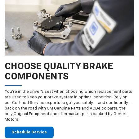
CHOOSE QUALITY BRAKE
COMPONENTS
You’re in the driver’s seat when choosing which replacement parts
are used to keep your brake system in optimal condition. Rely on
our Certified Service experts to get you safely — and confidently —
back on the road with GM Genuine Parts and ACDelco parts, the
only Original Equipment and aftermarket parts backed by General
Motors.
Schedule Service