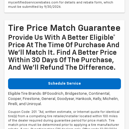
mycertifiedservicerebates.com for details and rebate form, which
must be submitted by 9/30/2026.
Tire Price Match Guarantee
Provide Us With A Better Eligible*
Price At The Time Of Purchase And
We'll Match It. Find A Better Price
Within 30 Days Of The Purchase,
And We'll Refund The Difference.
Schedule Service
Eligible Tire Brands: BFGoodrich, Bridgestone, Continental,
Cooper, Firestone, General, Goodyear, Hankook, Kelly, Michelin,
Pirelli, and Uniroyal.
Coupon Code: 201. *Ad, written estimate, or Internet quote for identical
tire(s) from a competing tire retailer/installer located within 100 miles
of the dealer required during guarantee period for price match. Tire
match price must be determined prior to applying a tire manufacturer