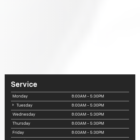
Service
Monday
8:00AM - 5:30PM
Tuesday
8:00AM - 5:30PM
Wednesday
8:00AM - 5:30PM
Thursday
8:00AM - 5:30PM
Friday
8:00AM - 5:30PM