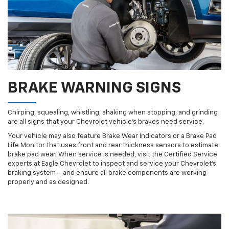
BRAKE WARNING SIGNS
Chirping, squealing, whistling, shaking when stopping, and grinding
are all signs that your Chevrolet vehicle’s brakes need service.
Your vehicle may also feature Brake Wear Indicators or a Brake Pad
Life Monitor that uses front and rear thickness sensors to estimate
brake pad wear. When service is needed, visit the Certified Service
experts at Eagle Chevrolet to inspect and service your Chevrolet’s
braking system – and ensure all brake components are working
properly and as designed.