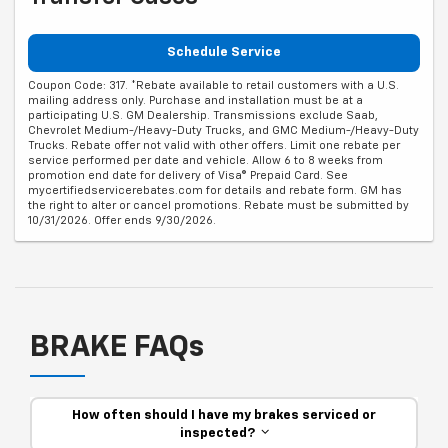
Schedule Service
Coupon Code: 317. *Rebate available to retail customers with a U.S.
mailing address only. Purchase and installation must be at a
participating U.S. GM Dealership. Transmissions exclude Saab,
Chevrolet Medium-/Heavy-Duty Trucks, and GMC Medium-/Heavy-Duty
Trucks. Rebate offer not valid with other offers. Limit one rebate per
service performed per date and vehicle. Allow 6 to 8 weeks from
promotion end date for delivery of Visa® Prepaid Card. See
mycertifiedservicerebates.com for details and rebate form. GM has
the right to alter or cancel promotions. Rebate must be submitted by
10/31/2026. Offer ends 9/30/2026.
BRAKE FAQs
How often should I have my brakes serviced or
inspected?