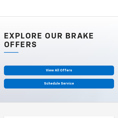
EXPLORE OUR BRAKE
OFFERS
View All Offers
Schedule Service