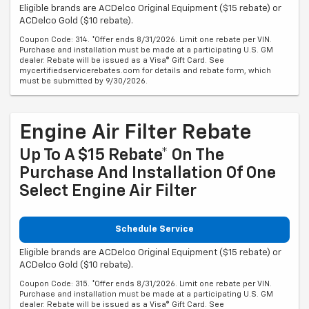
Eligible brands are ACDelco Original Equipment ($15 rebate) or
ACDelco Gold ($10 rebate).
Coupon Code: 314. *Offer ends 8/31/2026. Limit one rebate per VIN.
Purchase and installation must be made at a participating U.S. GM
dealer. Rebate will be issued as a Visa® Gift Card. See
mycertifiedservicerebates.com for details and rebate form, which
must be submitted by 9/30/2026.
Engine Air Filter Rebate
Up To A $15 Rebate* On The
Purchase And Installation Of One
Select Engine Air Filter
Schedule Service
Eligible brands are ACDelco Original Equipment ($15 rebate) or
ACDelco Gold ($10 rebate).
Coupon Code: 315. *Offer ends 8/31/2026. Limit one rebate per VIN.
Purchase and installation must be made at a participating U.S. GM
dealer. Rebate will be issued as a Visa® Gift Card. See