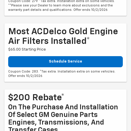
Coupon Code: 279. *Tax extra. Installation extra on some vehicles.
**Please see your Dealer to learn more about exclusions and the
warranty part details and qualifications. Offer ends 10/2/2026
Most ACDelco Gold Engine
Air Filters Installed*
$65.00 Starting Price
Schedule Service
Coupon Code: 283. *Tax extra. Installation extra on some vehicles.
Offer ends 10/2/2026
$200 Rebate*
On The Purchase And Installation
Of Select GM Genuine Parts
Engines, Transmissions, And
Transfer Cases