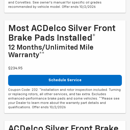
and Corvettes. See owner's manual for specific oil grades
recommended by vehicle model. Offer ends 10/2/2026
Most ACDelco Silver Front
Brake Pads Installed*
12 Months/Unlimited Mile
Warranty**
$234.95
Schedule Service
Coupon Code: 232. *Installation and rotor inspection included. Turning
or replacing rotors, all other services, and tax extra. Excludes
enhanced-performance brake pads and some vehicles. **Please see
your Dealer to learn more about the warranty part details and
qualifications. Offer ends 10/2/2026
ACDelco Silver Front Brake