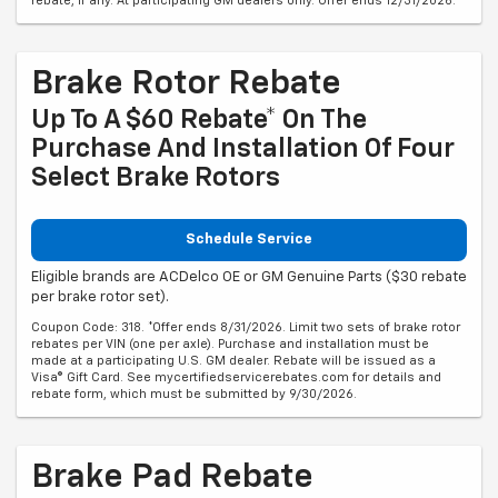
rebate, if any. At participating GM dealers only. Offer ends 12/31/2026.
Brake Rotor Rebate
Up To A $60 Rebate* On The
Purchase And Installation Of Four
Select Brake Rotors
Schedule Service
Eligible brands are ACDelco OE or GM Genuine Parts ($30 rebate
per brake rotor set).
Coupon Code: 318. *Offer ends 8/31/2026. Limit two sets of brake rotor
rebates per VIN (one per axle). Purchase and installation must be
made at a participating U.S. GM dealer. Rebate will be issued as a
Visa® Gift Card. See mycertifiedservicerebates.com for details and
rebate form, which must be submitted by 9/30/2026.
Brake Pad Rebate