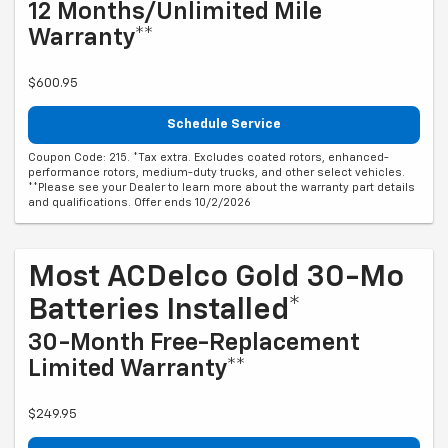
12 Months/Unlimited Mile
Warranty**
$600.95
Schedule Service
Coupon Code: 215. *Tax extra. Excludes coated rotors, enhanced-
performance rotors, medium-duty trucks, and other select vehicles.
**Please see your Dealer to learn more about the warranty part details
and qualifications. Offer ends 10/2/2026
Most ACDelco Gold 30-Mo
Batteries Installed*
30-Month Free-Replacement
Limited Warranty**
$249.95