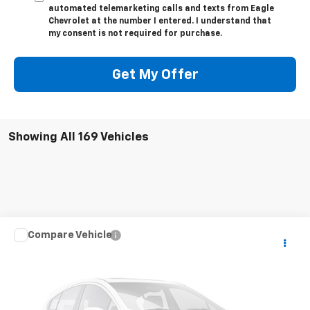
automated telemarketing calls and texts from Eagle
Chevrolet at the number I entered. I understand that
my consent is not required for purchase.
Get My Offer
Showing All 169 Vehicles
Compare Vehicle
$22,995
Used
2020
Chevrolet Colorado
LT
PRICE
VIN:
1GCHTCEA9L1165394
Stock:
T5394
67,242 mi
Ext.
Available For Sale