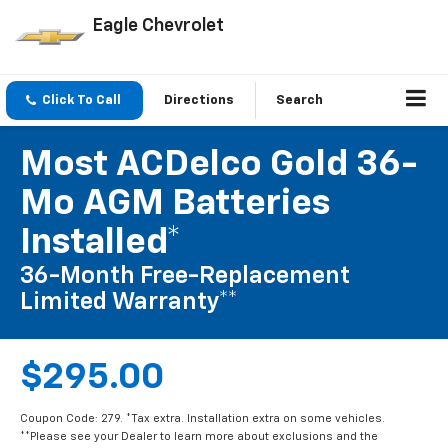
Eagle Chevrolet
Click To Call
Directions
Search
Most ACDelco Gold 36-
Mo AGM Batteries
Installed*
36-Month Free-Replacement
Limited Warranty**
$295.00
Coupon Code: 279. *Tax extra. Installation extra on some vehicles.
**Please see your Dealer to learn more about exclusions and the