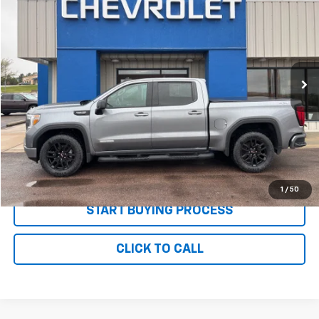
PRICE
Price Drop
VIN:
1GTU9CED8MZ396118
Stock:
P2637
Model:
TK10543
70,186 mi
Ext.
Int.
Less
MSRP:
$35,995
Documentation and Title Fee
$90
Net Price with Dealer Fees
$36,085
Start Your Free Quote Now
1
/
50
START BUYING PROCESS
CLICK TO CALL