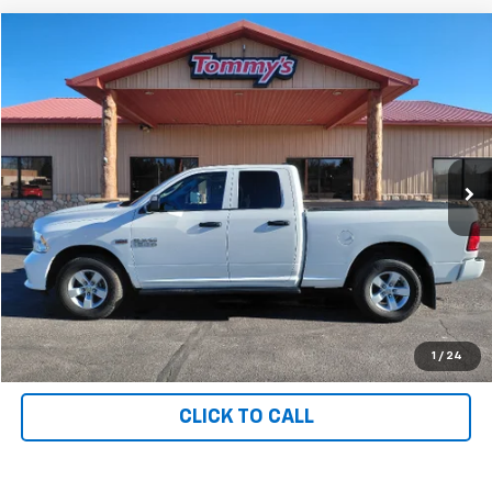
Compare Vehicle
$27,995
Used
2018
RAM 1500
PRICE
Price Drop
VIN:
1C6RR7FT1JS327141
Stock:
T7141
36,557 mi
Ext.
Available For Sale
Less
MSRP:
$27,995
Net Price with Dealer Fees
$27,995
Start Your Free Quote Now
START BUYING PROCESS
1
/
24
CLICK TO CALL