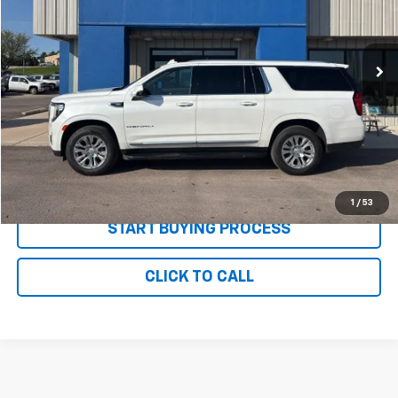
VIN:
1GKS2JKL5NR309311
Stock:
P2686
Model:
TK10906
66,842 mi
Ext.
Int.
Less
MSRP:
$54,995
Documentation and Title Fee
$90
Net Price with Dealer Fees
$55,085
Start Your Free Quote Now
1
/
53
START BUYING PROCESS
CLICK TO CALL