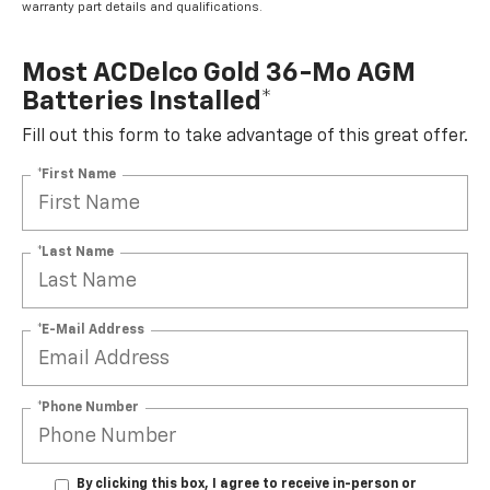
warranty part details and qualifications.
Most ACDelco Gold 36-Mo AGM
Batteries Installed*
Fill out this form to take advantage of this great offer.
*First Name
*Last Name
*E-Mail Address
*Phone Number
By clicking this box, I agree to receive in-person or