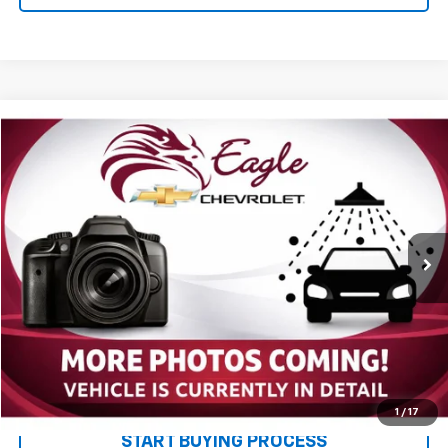
Compare Vehicle
$24,085
Used
2017
Chevrolet Colorado
4WD WT
PRICE
VIN:
1GCGTBEN1H1237513
Stock:
P2669
Model:
12M43
60,159 mi
Ext.
Int.
Less
MSRP:
$23,995
Documentation and Title Fee
$90
Net Price with Dealer Fees
$24,085
Start Your Free Quote Now
1
/
17
START BUYING PROCESS