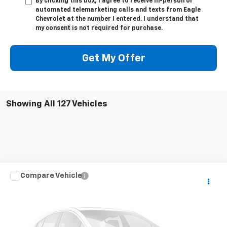
By clicking this box, I agree to receive in-person or
automated telemarketing calls and texts from Eagle
Chevrolet at the number I entered. I understand that
my consent is not required for purchase.
Get My Offer
Showing All 127 Vehicles
Compare Vehicle
$22,995
Used
2020
Chevrolet Colorado
LT
PRICE
VIN:
1GCHTCEA9L1165394
Stock:
T5394
67,242 mi
Ext.
Available For Sale