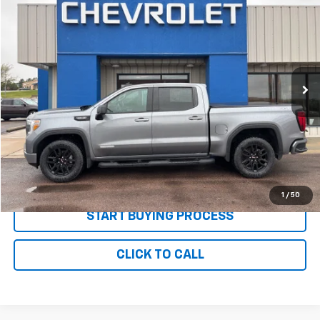
$36,085
PRICE
Price Drop
VIN:
1GTU9CED8MZ396118
Stock:
P2637
Model:
TK10543
70,186 mi
Ext.
Int.
Less
MSRP:
$35,995
Documentation and Title Fee
$90
Net Price with Dealer Fees
$36,085
Start Your Free Quote Now
1
/
50
START BUYING PROCESS
CLICK TO CALL