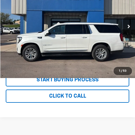
VIN:
1GKS2JKL5NR309311
Stock:
P2686
Model:
TK10906
66,842 mi
Ext.
Int.
Less
MSRP:
$54,995
Documentation and Title Fee
$90
Net Price with Dealer Fees
$55,085
Start Your Free Quote Now
1
/
53
START BUYING PROCESS
CLICK TO CALL