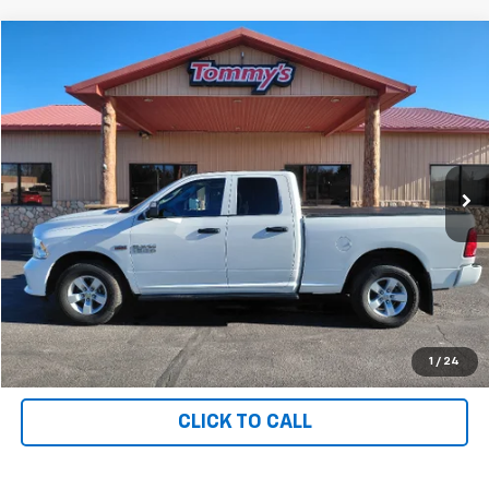
Compare Vehicle
$27,995
Used
2018
RAM 1500
PRICE
Price Drop
VIN:
1C6RR7FT1JS327141
Stock:
T7141
36,557 mi
Ext.
Available For Sale
Less
MSRP:
$27,995
Net Price with Dealer Fees
$27,995
Start Your Free Quote Now
START BUYING PROCESS
1
/
24
CLICK TO CALL