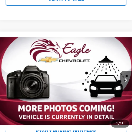
Compare Vehicle
$24,085
Used
2017
Chevrolet Colorado
4WD WT
PRICE
VIN:
1GCGTBEN1H1237513
Stock:
P2669
Model:
12M43
60,159 mi
Ext.
Int.
Less
MSRP:
$23,995
Documentation and Title Fee
$90
Net Price with Dealer Fees
$24,085
Start Your Free Quote Now
1
/
17