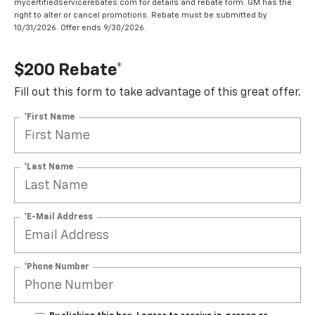
mycertifiedservicerebates.com for details and rebate form. GM has the
right to alter or cancel promotions. Rebate must be submitted by
10/31/2026. Offer ends 9/30/2026.
$200 Rebate*
Fill out this form to take advantage of this great offer.
*First Name
*Last Name
*E-Mail Address
*Phone Number