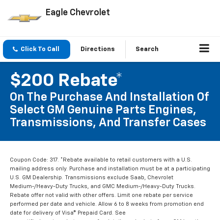
Eagle Chevrolet
Click To Call
Directions
Search
$200 Rebate*
On The Purchase And Installation Of
Select GM Genuine Parts Engines,
Transmissions, And Transfer Cases
Coupon Code: 317. *Rebate available to retail customers with a U.S.
mailing address only. Purchase and installation must be at a participating
U.S. GM Dealership. Transmissions exclude Saab, Chevrolet
Medium-/Heavy-Duty Trucks, and GMC Medium-/Heavy-Duty Trucks.
Rebate offer not valid with other offers. Limit one rebate per service
performed per date and vehicle. Allow 6 to 8 weeks from promotion end
date for delivery of Visa® Prepaid Card. See