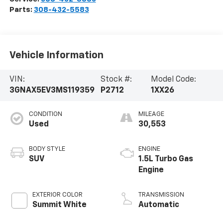
Parts:
308-432-5583
Vehicle Information
VIN:
Stock #:
Model Code:
3GNAX5EV3MS119359
P2712
1XX26
CONDITION
MILEAGE
Used
30,553
BODY STYLE
ENGINE
SUV
1.5L Turbo Gas
Engine
EXTERIOR COLOR
TRANSMISSION
Summit White
Automatic