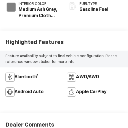
INTERIOR COLOR
FUEL TYPE
Medium Ash Gray,
Gasoline Fuel
Premium Cloth
Seat Trim
Highlighted Features
Feature availability subject to final vehicle configuration. Please
reference window sticker for more info.
Bluetooth®
4WD/AWD
Android Auto
Apple CarPlay
Dealer Comments