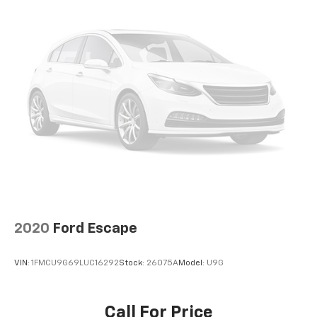
2020
Ford Escape
VIN:
1FMCU9G69LUC16292
Stock:
26075A
Model:
U9G
Call For Price