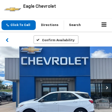
Eagle Chevrolet
Click To Call
Directions
Search
Confirm Availability