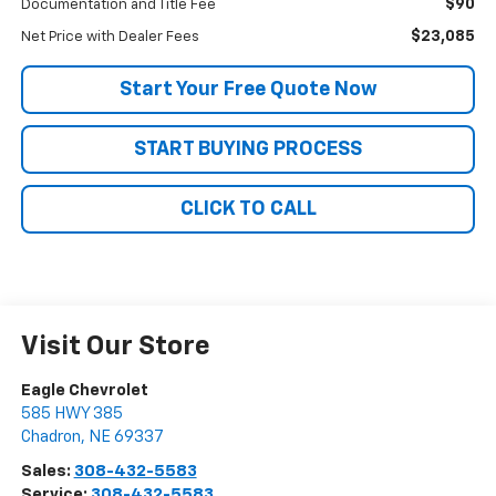
$90
Documentation and Title Fee
$23,085
Net Price with Dealer Fees
Start Your Free Quote Now
START BUYING PROCESS
CLICK TO CALL
Visit Our Store
Eagle Chevrolet
585 HWY 385
Chadron
,
NE
69337
Sales:
308-432-5583
Service:
308-432-5583