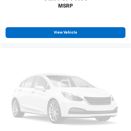
MSRP
View Vehicle