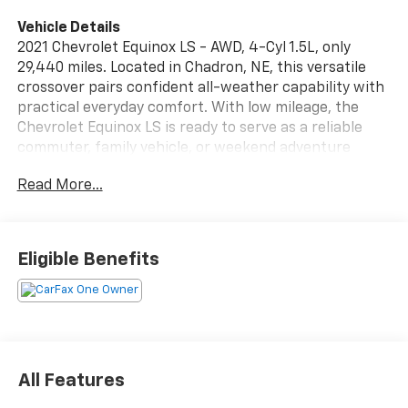
Vehicle Details
2021 Chevrolet Equinox LS - AWD, 4-Cyl 1.5L, only
29,440 miles. Located in Chadron, NE, this versatile
crossover pairs confident all-weather capability with
practical everyday comfort. With low mileage, the
Chevrolet Equinox LS is ready to serve as a reliable
commuter, family vehicle, or weekend adventure
partner.
Read More...
Key features enhance safety and convenience: Lane
Keep Assist and Lane Departure Warning help
maintain lane position on long drives, while a Back-Up
Eligible Benefits
Camera improves visibility when parking or reversing.
Hands-Free Bluetooth® and Apple CarPlay make it
easy to stay connected and access navigation, music,
and messages without taking your eyes off the road.
The 1.5L turbocharged 4-cylinder engine delivers
responsive performance, and AWD provides added
All Features
traction on wet or snowy surfaces.