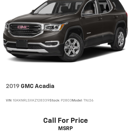
2019
GMC Acadia
VIN:
1GKKNRLSXKZ128339
Stock:
P2803
Model:
TNJ26
Call For Price
MSRP