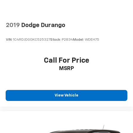
2019
Dodge Durango
VIN:
1C4RDJDG0KC525327
Stock:
P2834
Model:
WDEH75
Call For Price
MSRP
View Vehicle