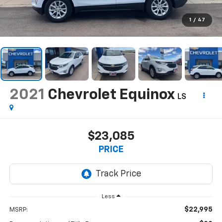
1
/
47
2021
Chevrolet Equinox
LS
$23,085
PRICE
Less
$22,995
MSRP: