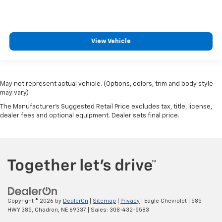
View Vehicle
May not represent actual vehicle. (Options, colors, trim and body style
may vary)
The Manufacturer's Suggested Retail Price excludes tax, title, license,
dealer fees and optional equipment. Dealer sets final price.
Copyright © 2026
by
DealerOn
|
Sitemap
|
Privacy
| Eagle Chevrolet
|
585
HWY 385,
Chadron,
NE
69337
| Sales:
308-432-5583