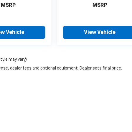
MSRP
MSRP
ew Vehicle
View Vehicle
style may vary)
nse, dealer fees and optional equipment. Dealer sets final price.