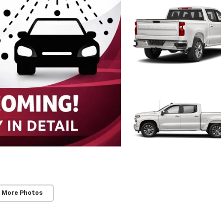
 More Photos