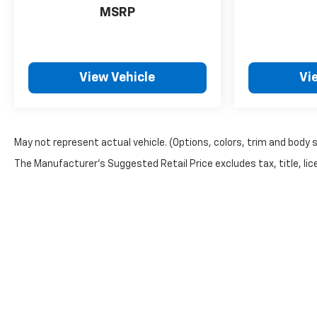
MSRP
View Vehicle
Vi
May not represent actual vehicle. (Options, colors, trim and body 
The Manufacturer's Suggested Retail Price excludes tax, title, lice