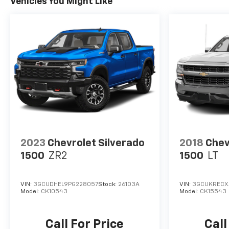
Vehicles You Might Like
inventory of new and pre-owned vehicles is
updated daily. Eagle Chevrolet service department
offers the best in automotive service to our
customers. Our state-of-the-art facility features
the most current diagnostic and repair equipment
available and our highly skilled factory-trained
technicians will deliver efficient, quality vehicle
care. We invite you to schedule a test drive or stop
by our showroom to experience all that we have to
offer.
2023
Chevrolet Silverado
2018
Chev
1500
ZR2
1500
LT
VIN:
3GCUDHEL9PG228057
Stock:
26103A
VIN:
3GCUKRECX
Model:
CK10543
Model:
CK15543
Call For Price
Call