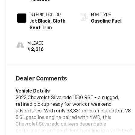
INTERIOR COLOR
FUEL TYPE
Jet Black, Cloth
Gasoline Fuel
Seat Trim
MILEAGE
42,316
Dealer Comments
Vehicle Details
2022 Chevrolet Silverado 1500 RST - a rugged,
refined pickup ready for work or weekend
adventures. With only 38,831 miles and a potent V8
5.3L gasoline engine paired with 4WD, this
Chevrolet Silverado delivers dependable
performance and confident handling in a variety of