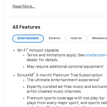
conditions. The RST trim blends bold styling with
Read More...
practical features, including remote start for
convenience on chilly mornings and automatic
climate control to keep the cabin comfortable
year-round.
All Features
Tech-savvy drivers will appreciate seamless
Entertainment
Exterior
Interior
Mechanic
smartphone integration through Apple CarPlay and
Android Auto, while steering wheel audio controls
let you manage music and calls without taking your
®
Wi-Fi
hotspot capable
hands off the wheel. The interior balances
Terms and limitations apply. See
onstar.com
durability and comfort with supportive seating and
dealer for details.
user-friendly controls, making long drives and daily
May require additional optional equipment
tasks more enjoyable.
®
SiriusXM
3-month Platinum Trial Subscription
1
The ultimate entertainment experience
This Chevrolet Silverado 1500 also offers versatile
cargo capacity and a sturdy bed for hauling gear,
Expertly curated ad-free music and exclusiv
tools, or recreational equipment. Safety and driver-
artist created music channels
assist features common to this model year enhance
Premium sports coverage with live play-by-
confidence behind the wheel, while Chevrolet's
plays from every major sport, and sports tal