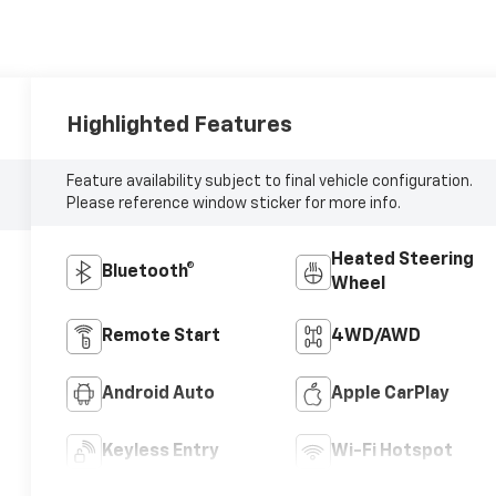
Highlighted Features
Feature availability subject to final vehicle configuration.
Please reference window sticker for more info.
Heated Steering
Bluetooth®
Wheel
Remote Start
4WD/AWD
Android Auto
Apple CarPlay
Keyless Entry
Wi-Fi Hotspot