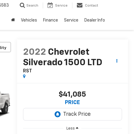
5583
Search
Service
Contact
Vehicles
Finance
Service
Dealer Info
lity
2022
Chevrolet
Silverado 1500 LTD
RST
$41,085
PRICE
Less