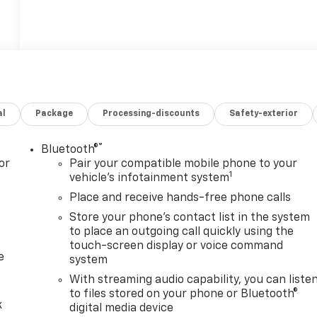
al
Package
Processing-discounts
Safety-exterior
®
Bluetooth®
or
Pair your compatible mobile phone to your
1
vehicle's infotainment system
Place and receive hands-free phone calls
Store your phone's contact list in the system
to place an outgoing call quickly using the
touch-screen display or voice command
e
system
With streaming audio capability, you can liste
to files stored on your phone or Bluetooth®
k
digital media device