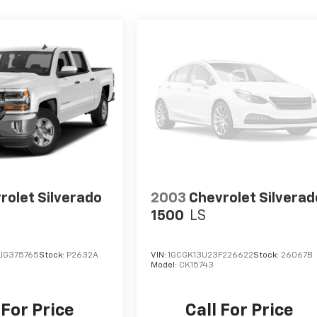
rolet Silverado
2003
Chevrolet Silverad
1500
LS
JG375765
Stock:
P2632A
VIN:
1GCGK13U23F226622
Stock:
26067B
Model:
CK15743
 For Price
Call For Price