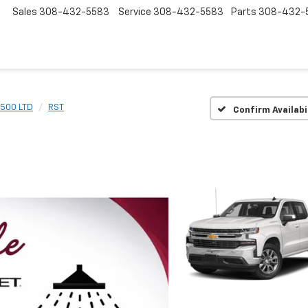
Sales
308-432-5583
Service
308-432-5583
Parts
308-432-
1500 LTD
RST
Confirm Availabi