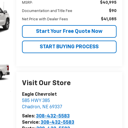
$40,995
MSRP:
$90
Documentation and Title Fee
$41,085
Net Price with Dealer Fees
Start Your Free Quote Now
START BUYING PROCESS
Visit Our Store
Eagle Chevrolet
585 HWY 385
Chadron
,
NE
69337
Sales:
308-432-5583
Service:
308-432-5583