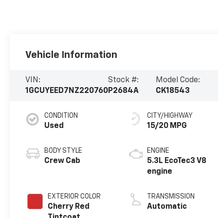
Vehicle Information
VIN:
Stock #:
Model Code:
1GCUYEED7NZ220760
P2684A
CK18543
CONDITION
CITY/HIGHWAY
Used
15/20 MPG
BODY STYLE
ENGINE
Crew Cab
5.3L EcoTec3 V8
engine
EXTERIOR COLOR
TRANSMISSION
Cherry Red
Automatic
Tintcoat