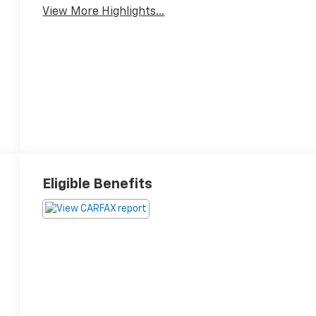
View More Highlights...
Eligible Benefits