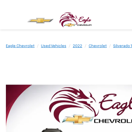
Eagle Chevrolet
Used Vehicles
2022
Chevrolet
Silverado 