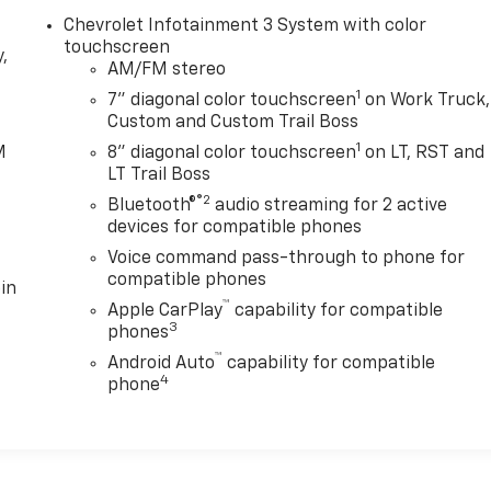
Chevrolet Infotainment 3 System with color
touchscreen
,
AM/FM stereo
1
7" diagonal color touchscreen
on Work Truck,
e
Custom and Custom Trail Boss
1
M
8" diagonal color touchscreen
on LT, RST and
LT Trail Boss
®2
Bluetooth®
audio streaming for 2 active
devices for compatible phones
Voice command pass-through to phone for
compatible phones
in
™
Apple CarPlay
capability for compatible
3
phones
™
Android Auto
capability for compatible
4
phone