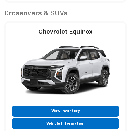
Crossovers & SUVs
Chevrolet Equinox
View Inventory
Vehicle Information