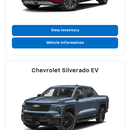
View Inventory
Vehicle Information
Chevrolet Silverado EV