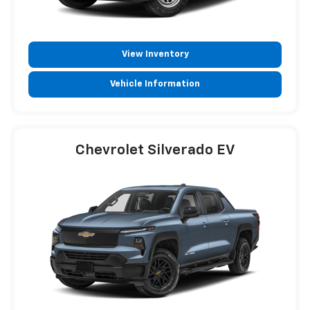
View Inventory
Vehicle Information
Chevrolet Silverado EV