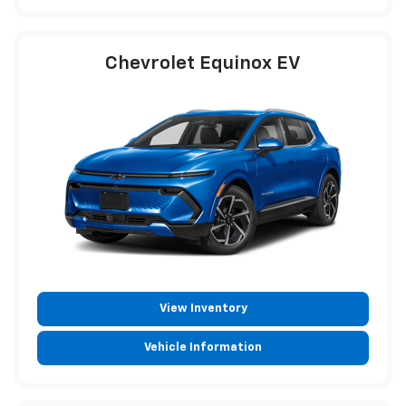
Chevrolet Equinox EV
View Inventory
Vehicle Information