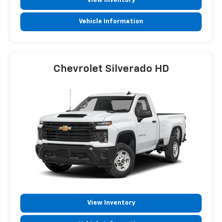
View Inventory
Vehicle Information
Chevrolet Silverado HD
View Inventory