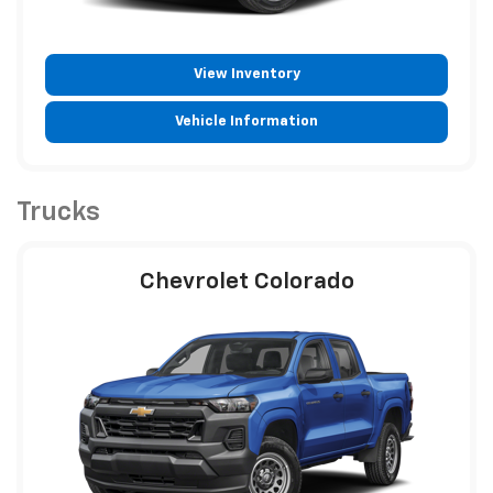
View Inventory
Vehicle Information
Trucks
Chevrolet Colorado