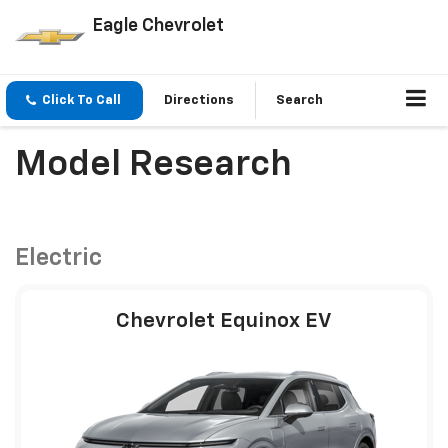
Eagle Chevrolet
Click To Call
Directions
Search
Model Research
Electric
Chevrolet Equinox EV