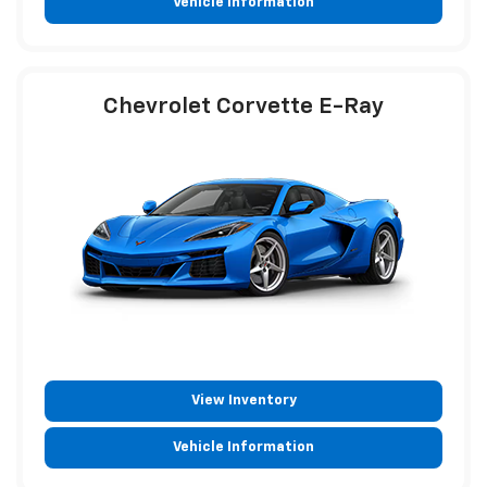
Vehicle Information
Chevrolet Corvette E-Ray
View Inventory
Vehicle Information