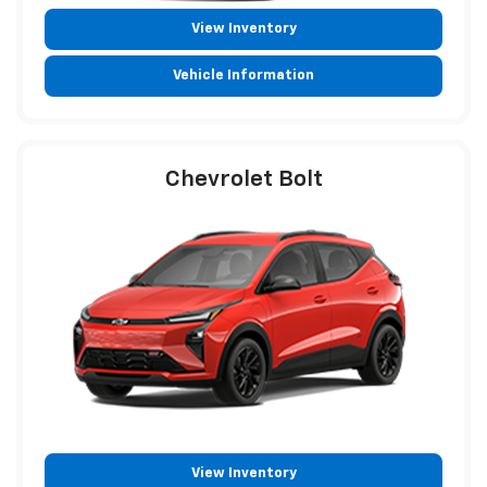
View Inventory
Vehicle Information
Chevrolet Bolt
View Inventory