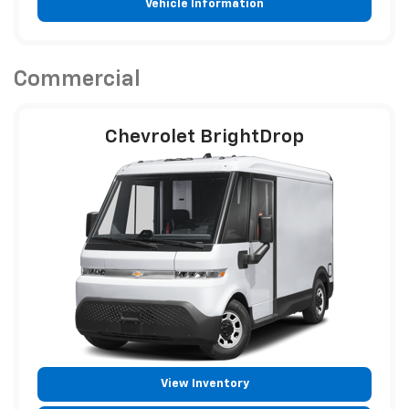
Vehicle Information
Commercial
Chevrolet BrightDrop
View Inventory