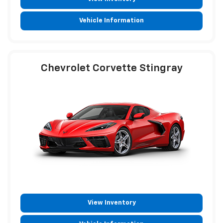
Vehicle Information
Chevrolet Corvette Stingray
View Inventory