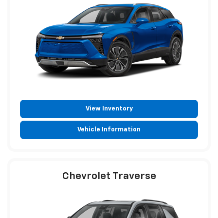
View Inventory
Vehicle Information
Chevrolet Traverse