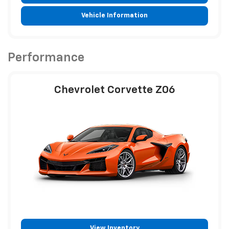
Vehicle Information
Performance
Chevrolet Corvette Z06
View Inventory