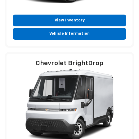
View Inventory
Vehicle Information
Chevrolet BrightDrop