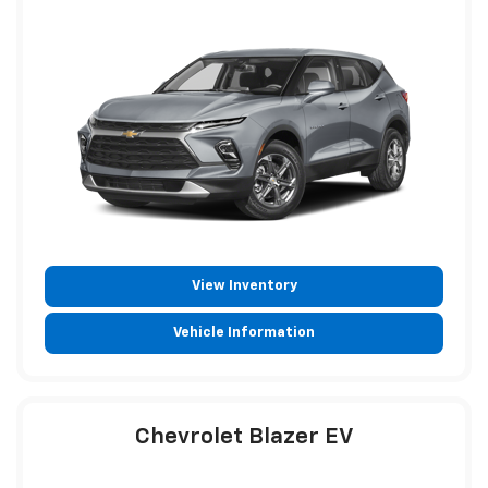
View Inventory
Vehicle Information
Chevrolet Blazer EV