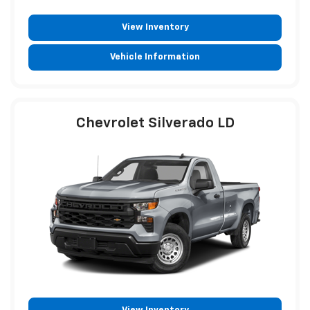
View Inventory
Vehicle Information
Chevrolet Silverado LD