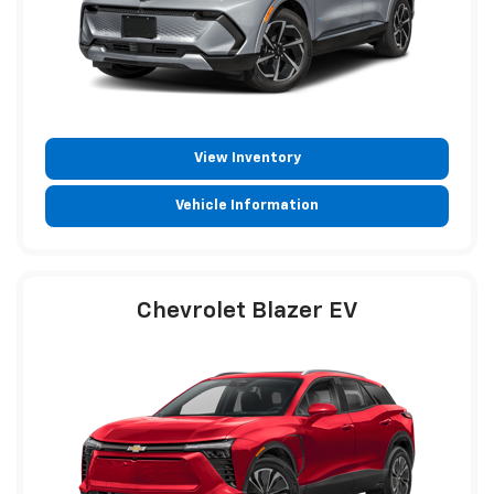
View Inventory
Vehicle Information
Chevrolet Blazer EV