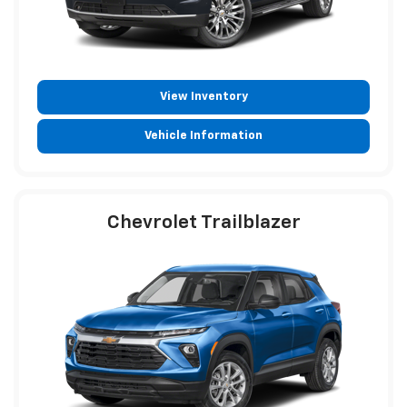
View Inventory
Vehicle Information
Chevrolet Trailblazer