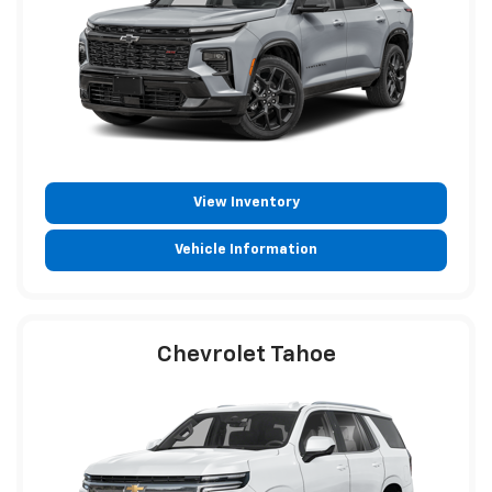
View Inventory
Vehicle Information
Chevrolet Tahoe