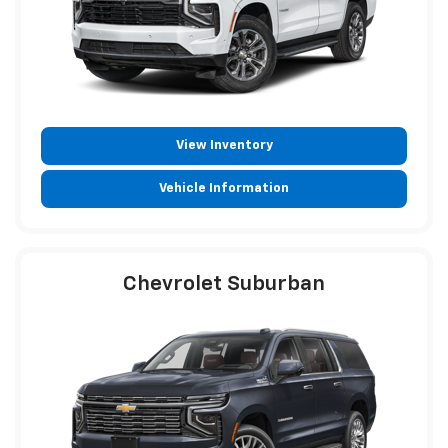
View Inventory
Vehicle Information
Chevrolet Suburban