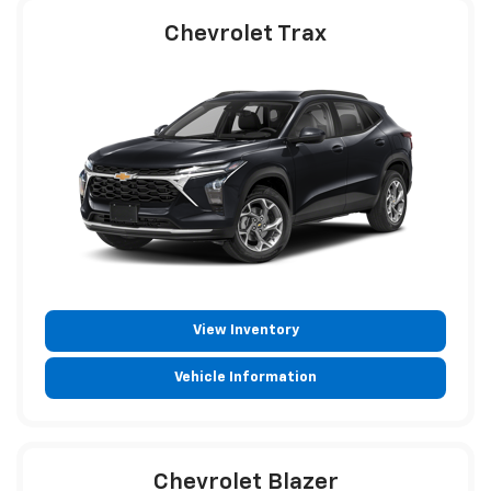
Chevrolet Trax
View Inventory
Vehicle Information
Chevrolet Blazer